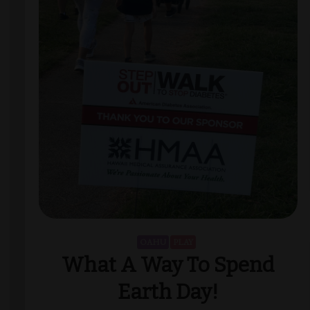
OAHU
PLAY
What A Way To Spend
Earth Day!