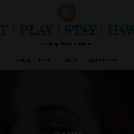
T | PLAY | STAY | HAW
Keeping Hawaii Authentic
HAWAII
FOOD
TRAVEL
MOTHERHOOD