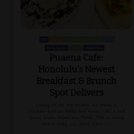
EAT
Hawaii
HAWAIIAN ISLANDS
Lifestyle
North America
OAHU
United States
Puaena Cafe:
Honolulu’s Newest
Breakfast & Brunch
Spot Delivers
Looking for the best breakfast and brunch in
Honolulu? Look no further than Puaena Cafe, a local
Hawaii favorite located near Waikiki. With its rooftop
outdoor dining area, indoor bakery […]