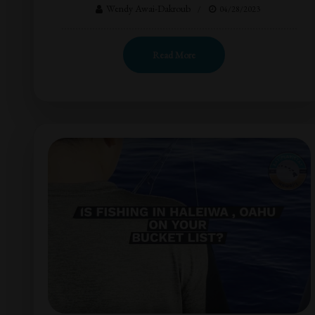
Wendy Awai-Dakroub
04/28/2023
Read More