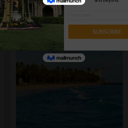
Read More