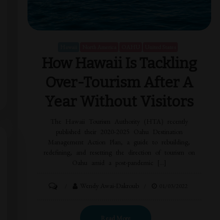
Hawaii
North America
OAHU
United States
How Hawaii Is Tackling
Over-Tourism After A
Year Without Visitors
The Hawaii Tourism Authority (HTA) recently
published their 2020-2025 Oahu Destination
Management Action Plan, a guide to rebuilding,
redefining, and resetting the direction of tourism on
Oahu amid a post-pandemic […]
Wendy Awai-Dakroub
01/03/2022
Read More