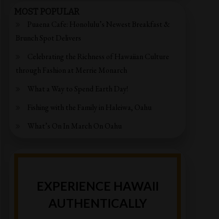
MOST POPULAR
Puaena Cafe: Honolulu’s Newest Breakfast &
Brunch Spot Delivers
Celebrating the Richness of Hawaiian Culture
through Fashion at Merrie Monarch
What a Way to Spend Earth Day!
Fishing with the Family in Haleiwa, Oahu
What’s On In March On Oahu