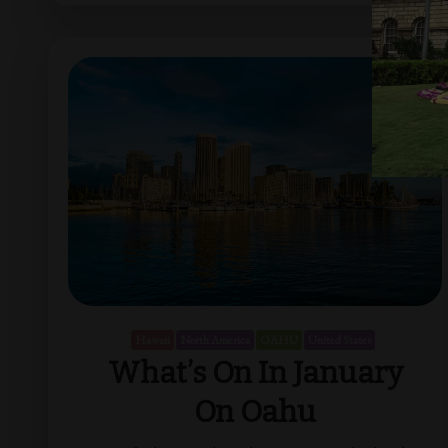
Hawaii
North America
OAHU
United States
What’s On In January
On Oahu