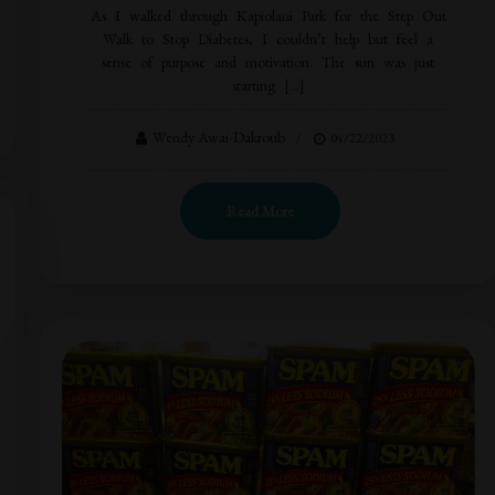
As I walked through Kapiolani Park for the Step Out
Walk to Stop Diabetes, I couldn’t help but feel a
sense of purpose and motivation. The sun was just
starting […]
Wendy Awai-Dakroub
04/22/2023
Read More