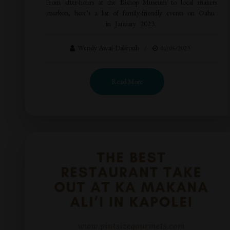
From after-hours at the Bishop Museum to local makers
markets, here’s a list of family-friendly events on Oahu
in January 2023.
Wendy Awai-Dakroub
01/05/2023
Read More