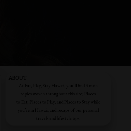
ABOUT
At Eat, Play, Stay Hawaii, you’ll find 3 main
topics woven throughout this site; Places
to Eat, Places to Play, and Places to Stay while
you’re in Hawaii, and recaps of our personal
travels and lifestyle tips.