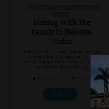
Hawaii
HAWAIIAN ISLANDS
North America
OAHU
United States
Fishing With The
Family In Haleiwa,
Oahu
Haleiwa, Hawaii is a beautiful destination for fishing
enthusiasts looking for a unique and memorable
experience. Renting a boat in Haleiwa is a great way
to explore the stunning waters […]
Wendy Awai-Dakroub
03/15/2023
Read More