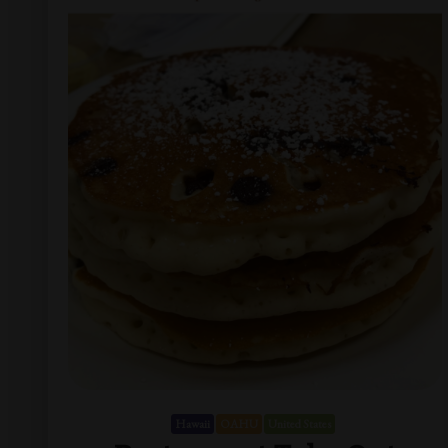
Hawaii
OAHU
United States