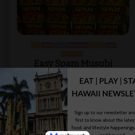
EAT
Hawaii
Japan
North America
OAHU
recipes
United States
Easy Spam Musubi
Recipe
We’re lucky to live in a state as diverse as Hawaii—
the food that we eat on a daily basis reflects the
cultural diversity that exists on our islands. This post
[…]
Wendy Awai-Dakroub
01/28/2023