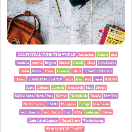
CAMPSITE AROUND THE WORLD
Amsterdam
Arizona
Asia
Australia
Austria
Belgium
Brussels
Canada
China
Cook Islands
Dubai
Europe
France
Germany
Ghent
HAWAI'I ISLAND
Hawaii
HAWAIIAN ISLANDS
India
Iran
Italy
Japan
KAUA'I
Korea
Lebanon
Lifestyle
Marakkech
Maui
Mexico
Middle East & North Africa
Morroco
Netherlands
Nevada
New York
North America
OAHU
Philippines
Portugal
Scandinavia
South America
South Pacific
Spain
STAY
Suriname
Taiwan
United Arab Emirates
United States
Worldschooling
WORLDWIDE TRAVEL