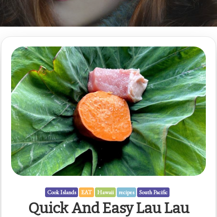
Cook Islands
EAT
Hawaii
recipes
South Pacific
Quick And Easy Lau Lau