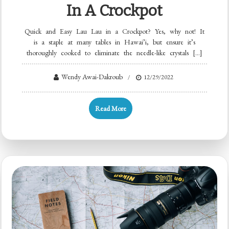
In A Crockpot
Quick and Easy Lau Lau in a Crockpot? Yes, why not! It
is a staple at many tables in Hawai’i, but ensure it’s
thoroughly cooked to eliminate the needle-like crystals […]
Wendy Awai-Dakroub
12/29/2022
Read More