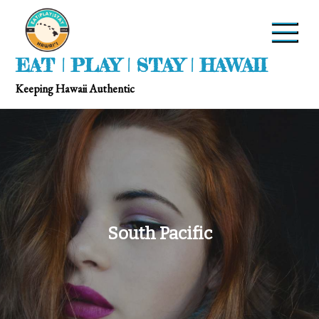
EAT | PLAY | STAY | HAWAII
Keeping Hawaii Authentic
South Pacific