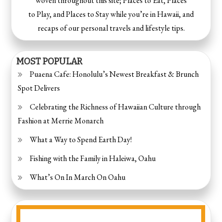
woven throughout this site; Places to Eat, Places
to Play, and Places to Stay while you’re in Hawaii, and
recaps of our personal travels and lifestyle tips.
MOST POPULAR
Puaena Cafe: Honolulu’s Newest Breakfast & Brunch
Spot Delivers
Celebrating the Richness of Hawaiian Culture through
Fashion at Merrie Monarch
What a Way to Spend Earth Day!
Fishing with the Family in Haleiwa, Oahu
What’s On In March On Oahu