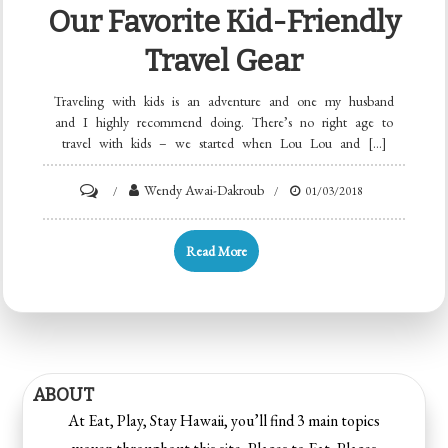
Our Favorite Kid-Friendly
Travel Gear
Traveling with kids is an adventure and one my husband
and I highly recommend doing. There’s no right age to
travel with kids – we started when Lou Lou and […]
Wendy Awai-Dakroub
01/03/2018
Read More
ABOUT
At Eat, Play, Stay Hawaii, you’ll find 3 main topics