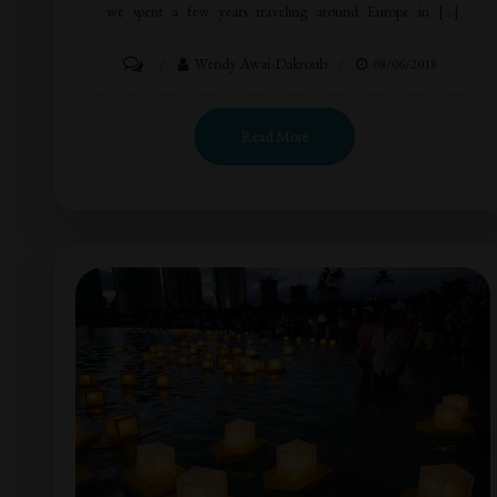
we spent a few years traveling around Europe in […]
Wendy Awai-Dakroub
08/06/2018
Read More