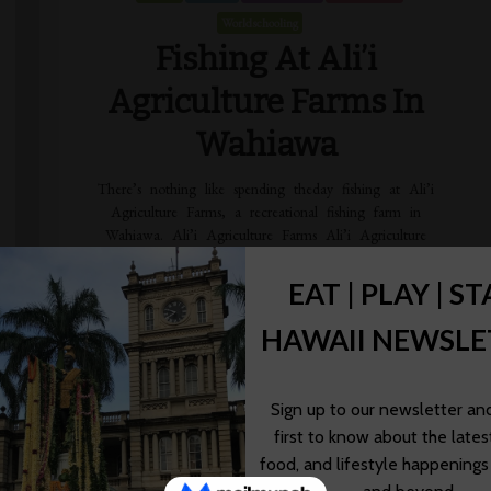
Worldschooling
Fishing At Ali’i
Agriculture Farms In
Wahiawa
There’s nothing like spending theday fishing at Ali’i
Agriculture Farms, a recreational fishing farm in
Wahiawa. Ali’i Agriculture Farms Ali’i Agriculture
Farms, located near Whitmore Village in Wahiawa, is a
[…]
Wendy Awai-Dakroub
03/13/2020
Read More