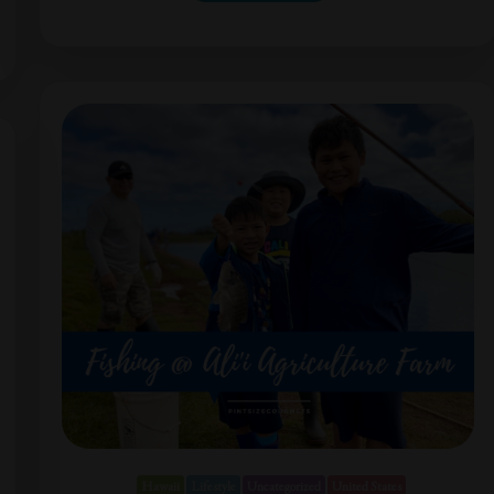
Hawaii
Lifestyle
Uncategorized
United States