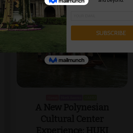
Hawaii
North America
OAHU
A New Polynesian
Cultural Center
Experience: HUKI