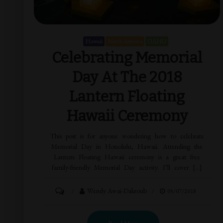
Hawaii
North America
OAHU
Celebrating Memorial
Day At The 2018
Lantern Floating
Hawaii Ceremony
This post is for anyone wondering how to celebrate
Memorial Day in Honolulu, Hawaii. Attending the
Lantern Floating Hawaii ceremony is a great free
family-friendly Memorial Day activity. I’ll cover […]
Wendy Awai-Dakroub
05/07/2018