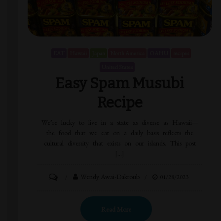
EAT
Hawaii
Japan
North America
OAHU
recipes
United States
Easy Spam Musubi
Recipe
We’re lucky to live in a state as diverse as Hawaii—
the food that we eat on a daily basis reflects the
cultural diversity that exists on our islands. This post
[…]
Wendy Awai-Dakroub
01/28/2023
Read More