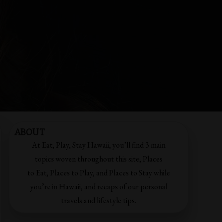
ABOUT
At Eat, Play, Stay Hawaii, you’ll find 3 main
topics woven throughout this site; Places
to Eat, Places to Play, and Places to Stay while
you’re in Hawaii, and recaps of our personal
travels and lifestyle tips.