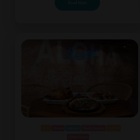
Read More
EAT
Hawaii
Lifestyle
North America
OAHU
United States