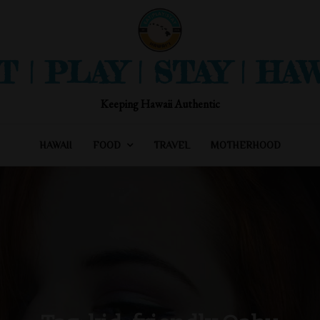
T | PLAY | STAY | HAW
Keeping Hawaii Authentic
HAWAII
FOOD
TRAVEL
MOTHERHOOD