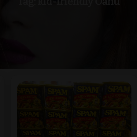
Tag:
kid-friendly Oahu