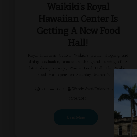
Waikiki’s Royal
Hawaiian Center Is
Getting A New Food
Hall!
Royal Hawaiian Center, Waikiki’s premier shopping and
dining destination, announces the grand opening of its
latest dining concept, Waikīkī Food Hall. The Waikīkī
Food Hall opens on Saturday, March 7, […]
Wendy Awai-Dakroub
2 Comments
03/08/2020
Read More