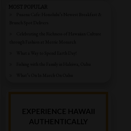
MOST POPULAR
Puaena Cafe: Honolulu’s Newest Breakfast &
Brunch Spot Delivers
Celebrating the Richness of Hawaiian Culture
through Fashion at Merrie Monarch
What a Way to Spend Earth Day!
Fishing with the Family in Haleiwa, Oahu
What’s On In March On Oahu