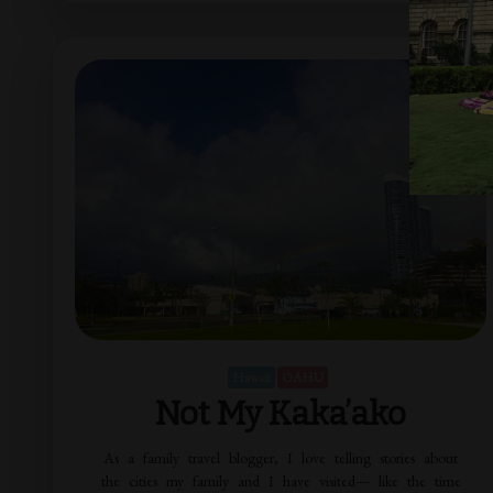
Hawaii
OAHU
Not My Kaka’ako
As a family travel blogger, I love telling stories about
the cities my family and I have visited— like the time