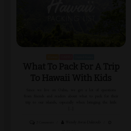
Hawaii
OAHU
United States
What To Pack For A Trip
To Hawaii With Kids
Since we live on Oahu, we get a lot of questions
from friends and readers about what to pack for their
trip to our islands, especially when bringing the little
[…]
Wendy Awai-Dakroub
2 Comments