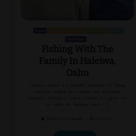
Hawaii
HAWAIIAN ISLANDS
North America
OAHU
United States
Fishing With The
Family In Haleiwa,
Oahu
Haleiwa, Hawaii is a beautiful destination for fishing
enthusiasts looking for a unique and memorable
experience. Renting a boat in Haleiwa is a great way
to explore the stunning waters […]
Wendy Awai-Dakroub
03/15/2023