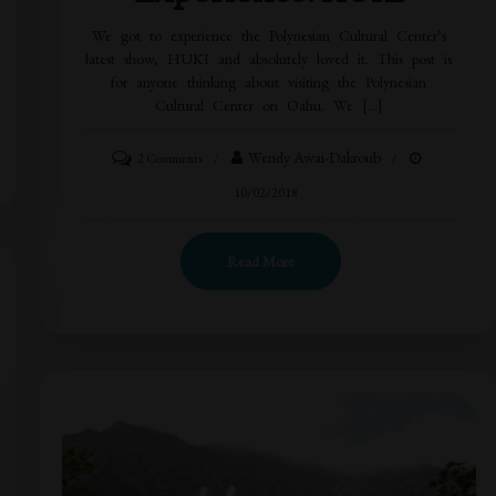
We got to experience the Polynesian Cultural Center’s
latest show, HUKI and absolutely loved it. This post is
for anyone thinking about visiting the Polynesian
Cultural Center on Oahu. We […]
Wendy Awai-Dakroub
2 Comments
10/02/2018
Read More