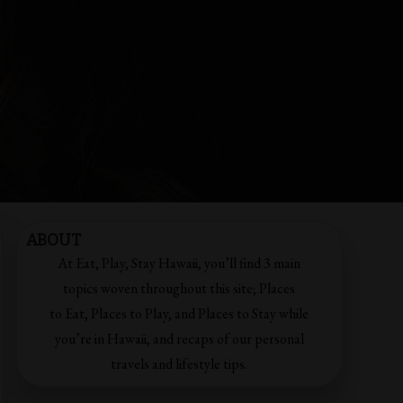
ABOUT
At Eat, Play, Stay Hawaii, you’ll find 3 main
topics woven throughout this site; Places
to Eat, Places to Play, and Places to Stay while
you’re in Hawaii, and recaps of our personal
travels and lifestyle tips.