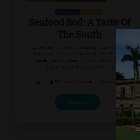
North America
United States
Seafood Boil: A Taste Of
The South
Last summer we went to Houston, Texas where our
friends took us to our first-ever SEAFOOD BOIL!
Originally from Louisiana, Cajun crab boils, crawfish
boils or now seafood boils have […]
Wendy Awai-Dakroub
06/20/2015
Read More