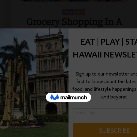
Europe
Spain
Grocery Shopping In A
Foreign Country
We’ve been driving across Spain from Girona to Costa
Brava, from Casteldefels to Barcelona and now
Valencia all the way to Madrid. The most amazing
thing about driving across Europe […]
Pint Size Gourmets
12/18/2014
Read More