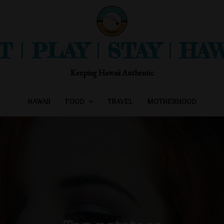
T | PLAY | STAY | HAW
Keeping Hawaii Authentic
HAWAII
FOOD
TRAVEL
MOTHERHOOD