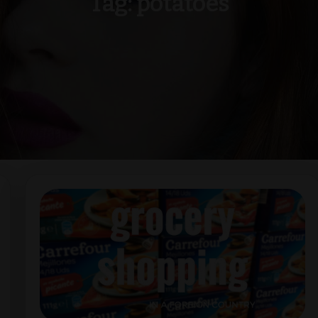
Tag:
potatoes