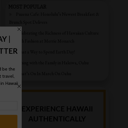
MOST POPULAR
Puaena Cafe: Honolulu’s Newest Breakfast &
Brunch Spot Delivers
Celebrating the Richness of Hawaiian Culture
through Fashion at Merrie Monarch
What a Way to Spend Earth Day!
Fishing with the Family in Haleiwa, Oahu
What’s On In March On Oahu