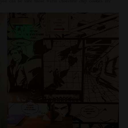
you can be sure those warm chocolate chip cookies are