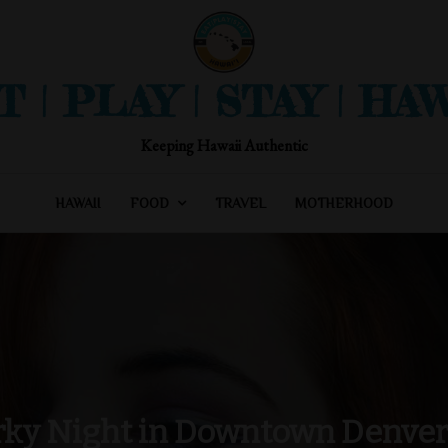
T | PLAY | STAY | HAW
Keeping Hawaii Authentic
HAWAII
FOOD
TRAVEL
MOTHERHOOD
rky Night in Downtown Denver 