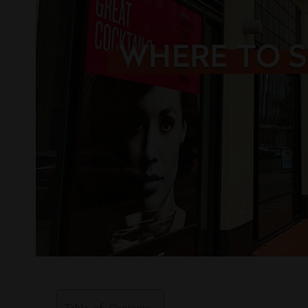
Table of Contents