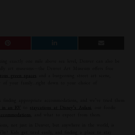
eing exactly one mile above sea level, Denver can also be
riendly art museums—the Denver Art Museum offers free
rous green spaces
and a burgeoning street art scene,
r of your family…right down to your choice of
is finding appropriate accommodations, and we’ve tried them
s in an RV
to
staycations at Disney’s Aulani
, our foodie
accommodations
, and what to expect from them.
ions, not just in Denver, but anywhere in the world, is
Why? Kids get tired easily, and finding a place to stay