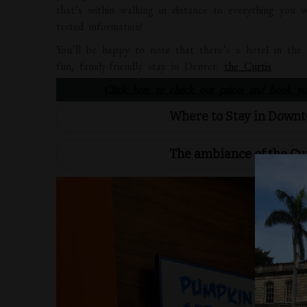
that’s within walking in distance to everything you 
tested information!
You’ll be happy to note that there’s a hotel in th
fun, family-friendly stay in Denver:
the Curtis
.
Click here to check out prices and book you
Where to Stay in Downt
The ambiance of the Cu