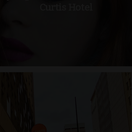
Curtis Hotel