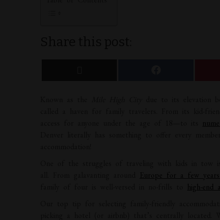
Share this post:
Known as the
Mile High City
due to its elevation b
called a haven for family travelers. From its kid-f
access for anyone under the age of 18—to its
nume
Denver literally has something to offer every membe
accommodation!
One of the struggles of traveling with kids in tow 
all. From galavanting around
Europe for a few year
family of four is well-versed in no-frills to
high-end 
Our top tip for selecting family-friendly accommodat
picking a hotel (or airbnb) that’s centrally located. 