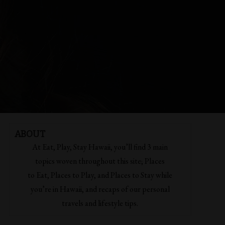
ABOUT
At Eat, Play, Stay Hawaii, you’ll find 3 main
topics woven throughout this site; Places
to Eat, Places to Play, and Places to Stay while
you’re in Hawaii, and recaps of our personal
travels and lifestyle tips.