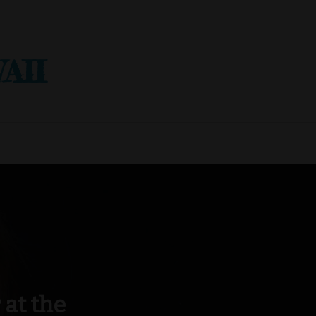
AII
at the