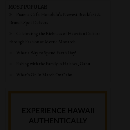
MOST POPULAR
Puaena Cafe: Honolulu’s Newest Breakfast &
Brunch Spot Delivers
Celebrating the Richness of Hawaiian Culture
through Fashion at Merrie Monarch
What a Way to Spend Earth Day!
Fishing with the Family in Haleiwa, Oahu
What’s On In March On Oahu