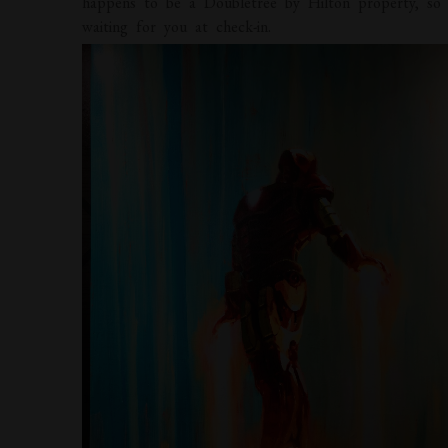
happens to be a Doubletree by Hilton property, so 
waiting for you at check-in.