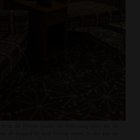
et from the Denver Center for Performing Arts, has 13
ons all designed by local Denver artists. It also just so