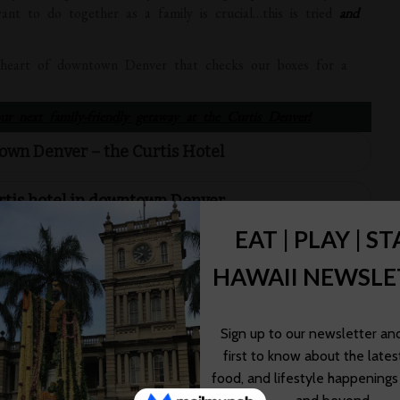
want to do together as a family is crucial…this is tried
and
e heart of downtown Denver that checks our boxes for a
r next family-friendly getaway at the Curtis Denver!
own Denver – the Curtis Hotel
rtis hotel in downtown Denver