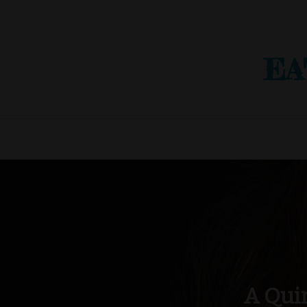
EA
A Qui