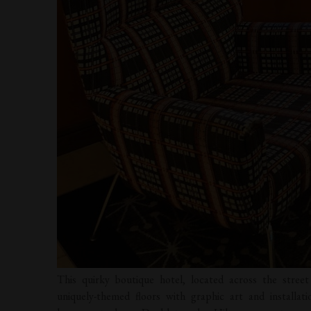
This quirky boutique hotel, located across the stre
uniquely-themed floors with graphic art and installati