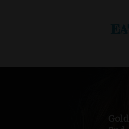
EA
Gold