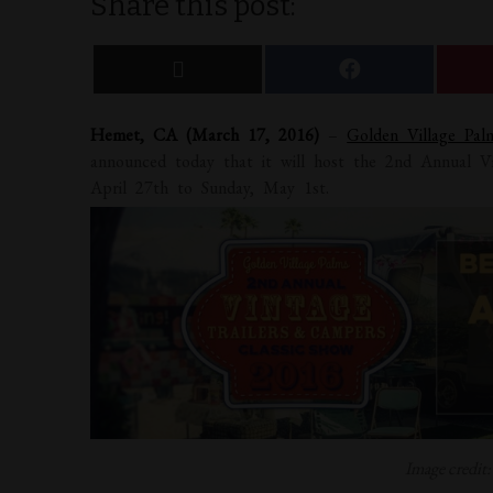
Share this post:
Hemet, CA (March 17, 2016)
–
Golden Village Pa
announced today that it will host the 2nd Annual V
April 27th to Sunday, May 1st.
Image credit