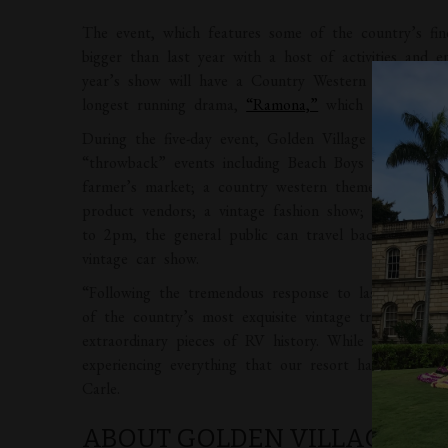
The event, which features some of the country’s fin
bigger than last year with a host of activities and 
year’s show will have a Country Western theme as a 
longest running drama,
“Ramona,”
which runs concur
During the five-day event, Golden Village Palms gue
“throwback” events including Beach Boys and CCR tr
farmer’s market; a country western themed party fea
product vendors; a vintage fashion show; a vintage
to 2pm, the general public can travel back in time 
vintage car show.
“Following the tremendous response to last year’s 
of the country’s most exquisite vintage trailers and
extraordinary pieces of RV history. While here, visito
experiencing everything that our resort has to offe
Carle.
ABOUT GOLDEN VILLAGE PA