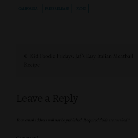
CALIFORNIA
PRESS RELEASE
RVING
Kid Foodie Fridays: Jaf’s Easy Italian Meatball
Recipe
Leave a Reply
Your email address will not be published.
Required fields are marked
*
Comment
*