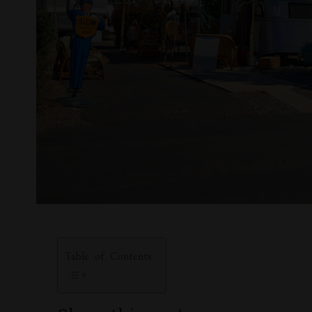
Table of Contents