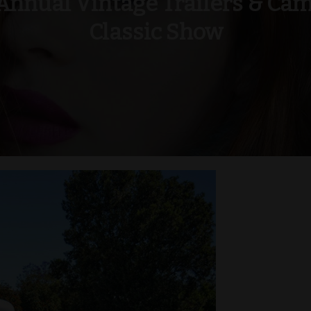
Annual Vintage Trailers & Ca
Classic Show