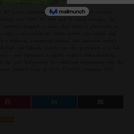
t RV resort community, delivering exceptional vacation
eaturing over 1,000 RV sites and 12 rental cottages, the
of amenities designed to make their stays as pleasurable as
t tubs; a state-of-the-art fitness center; two on-site dog
th a ballroom, commercial kitchen, and numerous activity
lleyball, and billiards. Guests can also participate in a host
oes – and experience a regular concert series featuring
 the past half-century. For additional information, visit the
tact Michael Carle at (951) 925-4123, extension 2010.
ed States