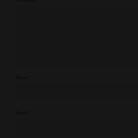
Name
*
Email
*