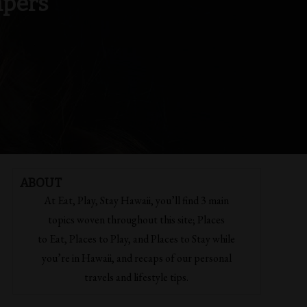
mpers
ABOUT
At Eat, Play, Stay Hawaii, you’ll find 3 main
topics woven throughout this site; Places
to Eat, Places to Play, and Places to Stay while
you’re in Hawaii, and recaps of our personal
travels and lifestyle tips.