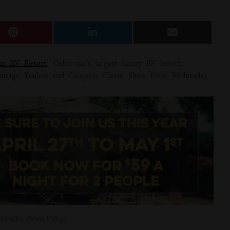
lms RV Resort
, California’s largest luxury RV resort,
intage Trailers and Campers Classic Show from Wednesday,
: Golden Palms Village