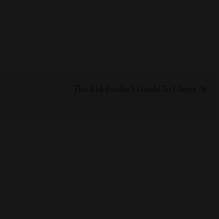
The Kid-Foodie’s Guide To Ghent