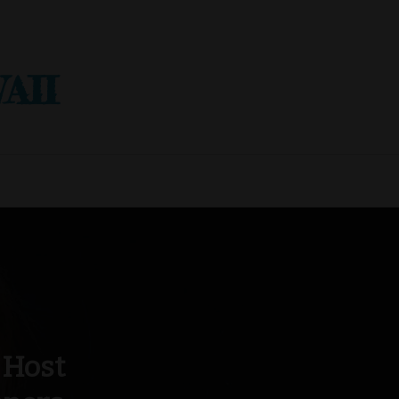
AII
 Host