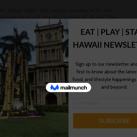
est vintage trailers and campers, promises to be even
entertainment geared towards attendees of all ages. This
nod to California’s official outdoor play and America’s
rently at Hemet’s Ramona Bowl Amphitheater.
sts and the general public can enjoy a number of
ibute bands; a bluegrass band performance; an old time
turing a cowboy shootout; a classic 50s sock hop; vintage
 pet parade; and more. On Saturday, April 30th from 10am
with tours of the vintage trailers and a walk through a
inaugural event, we are pleased to once again welcome many
 campers to our resort and to share with the public these
rs can also partake in countless other activities while also
r,” stated Golden Village Palms’ General Manager Michael
LMS RV RESORT