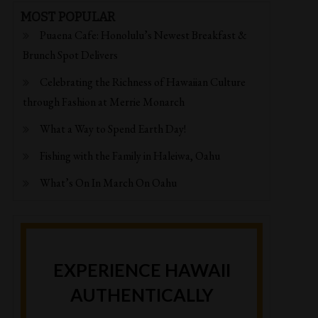
MOST POPULAR
Puaena Cafe: Honolulu’s Newest Breakfast &
Brunch Spot Delivers
Celebrating the Richness of Hawaiian Culture
through Fashion at Merrie Monarch
What a Way to Spend Earth Day!
Fishing with the Family in Haleiwa, Oahu
What’s On In March On Oahu