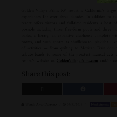
Golden Village Palms RV resort is California’s larges
experiences for over three decades. In addition to f
resort offers visitors and full-time residents a host 
possible including three free-form pools and three ho
parks; a library; an expansive clubhouse complete wi
rooms; and such sports as shuffleboard, pickleball, vo
of activities — from quilting to Mexican Train domin
tribute bands to some of the greatest musical acts of
resort’s website at
GoldenVillagePalms.com
and/or con
Share this post:
Wendy Awai-Dakroub
03/31/2016
North America
Unit