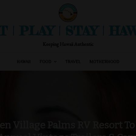
T | PLAY | STAY | HAW
Keeping Hawaii Authentic
HAWAII
FOOD
TRAVEL
MOTHERHOOD
en Village Palms RV Resort To