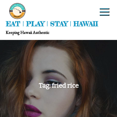
EAT | PLAY | STAY | HAWAII
Keeping Hawaii Authentic
Tag:
fried rice