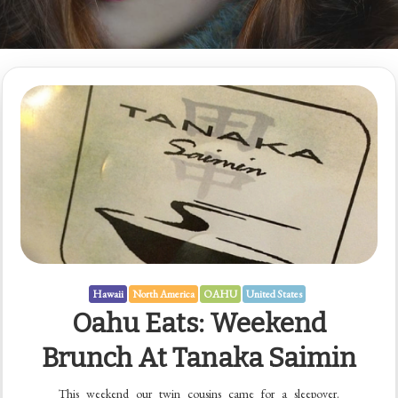
Hawaii
North America
OAHU
United States
Oahu Eats: Weekend
Brunch At Tanaka Saimin
This weekend our twin cousins came for a sleepover.