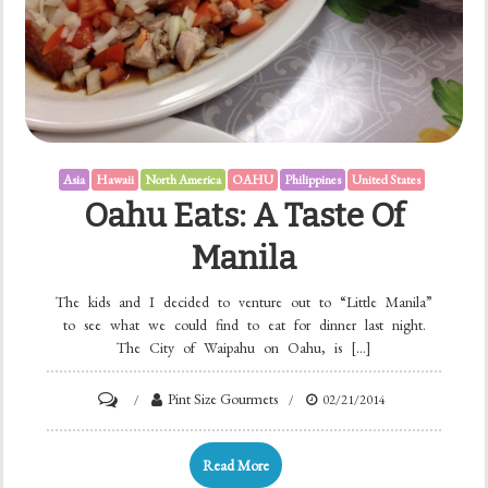
Asia
Hawaii
North America
OAHU
Philippines
United States
Oahu Eats: A Taste Of
Manila
The kids and I decided to venture out to “Little Manila”
to see what we could find to eat for dinner last night.
The City of Waipahu on Oahu, is […]
Pint Size Gourmets
02/21/2014
Read More