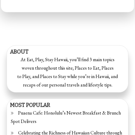
ABOUT
At Eat, Play, Stay Hawaii, you’ll find 3 main topics
woven throughout this site; Places to Eat, Places
to Play, and Places to Stay while you’re in Hawaii, and
recaps of our personal travels and lifestyle tips.
MOST POPULAR
Puaena Cafe: Honolulu’s Newest Breakfast & Brunch
Spot Delivers
Celebrating the Richness of Hawaiian Culture through