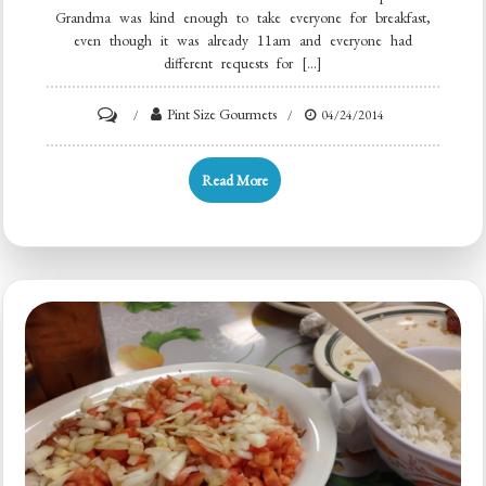
Grandma was kind enough to take everyone for breakfast,
even though it was already 11am and everyone had
different requests for […]
Pint Size Gourmets
04/24/2014
Read More