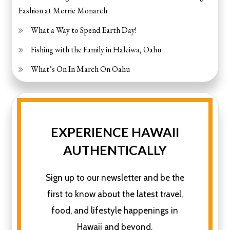
Fashion at Merrie Monarch
What a Way to Spend Earth Day!
Fishing with the Family in Haleiwa, Oahu
What’s On In March On Oahu