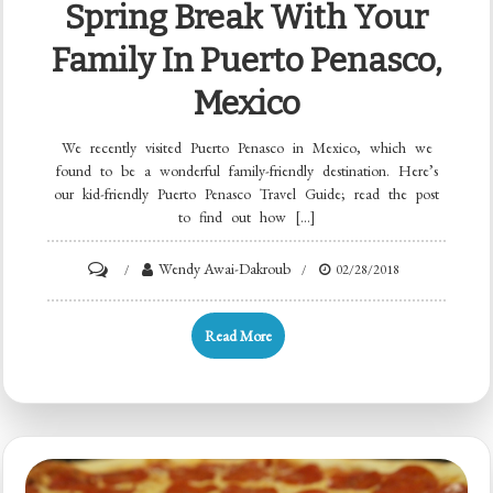
Spring Break With Your
Family In Puerto Penasco,
Mexico
We recently visited Puerto Penasco in Mexico, which we
found to be a wonderful family-friendly destination. Here’s
our kid-friendly Puerto Penasco Travel Guide; read the post
to find out how […]
Wendy Awai-Dakroub
02/28/2018
Read More