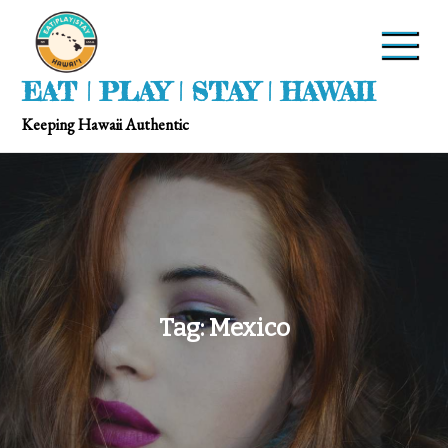
EAT | PLAY | STAY | HAWAII
Keeping Hawaii Authentic
Tag:
Mexico