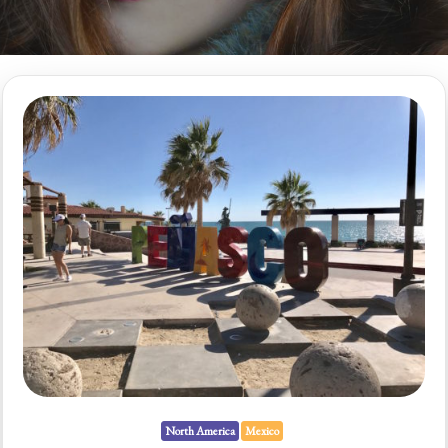
North America
Mexico