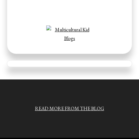
READ MORE FROM THE BLOG