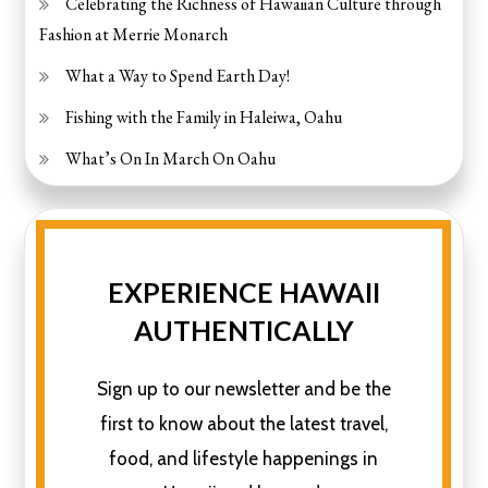
Celebrating the Richness of Hawaiian Culture through
Fashion at Merrie Monarch
What a Way to Spend Earth Day!
Fishing with the Family in Haleiwa, Oahu
What’s On In March On Oahu