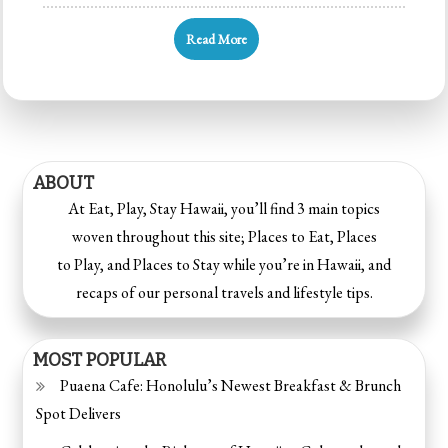
Read More
ABOUT
At Eat, Play, Stay Hawaii, you’ll find 3 main topics
woven throughout this site; Places to Eat, Places
to Play, and Places to Stay while you’re in Hawaii, and
recaps of our personal travels and lifestyle tips.
MOST POPULAR
Puaena Cafe: Honolulu’s Newest Breakfast & Brunch
Spot Delivers