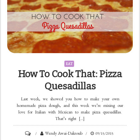
EAT
How To Cook That: Pizza
Quesadillas
Last week, we showed you how to make your own
homemade pizza dough, and this week we’re mixing our
love for Italian with Mexican to make pizza quesadillas.
That’s right […]
Wendy Awai-Dakroub
09/15/2015