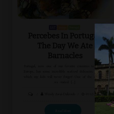
EAT
Europe
Portugal
Percebes In Portugal:
The Day We Ate
Barnacles
Portugal, now one of our favorite countries to visit in
Europe, has some incredible seafood delicacies. One of
which my kids will never forget! One of the countries
we visited […]
Wendy Awai-Dakroub
09/12/2015
Read More