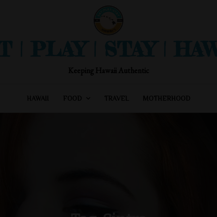
T | PLAY | STAY | HAW
Keeping Hawaii Authentic
HAWAII
FOOD
TRAVEL
MOTHERHOOD