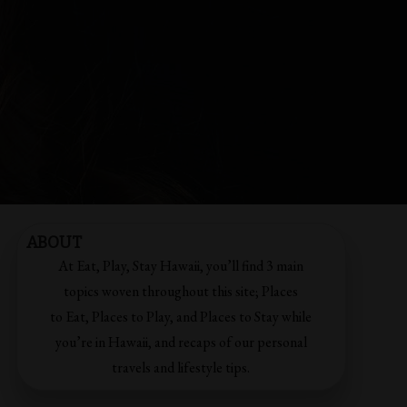
ABOUT
At Eat, Play, Stay Hawaii, you’ll find 3 main
topics woven throughout this site; Places
to Eat, Places to Play, and Places to Stay while
you’re in Hawaii, and recaps of our personal
travels and lifestyle tips.