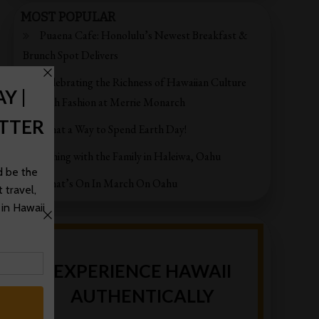
MOST POPULAR
Puaena Cafe: Honolulu’s Newest Breakfast &
Brunch Spot Delivers
Celebrating the Richness of Hawaiian Culture
through Fashion at Merrie Monarch
What a Way to Spend Earth Day!
Fishing with the Family in Haleiwa, Oahu
What’s On In March On Oahu