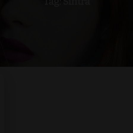
Tag:
Sintra