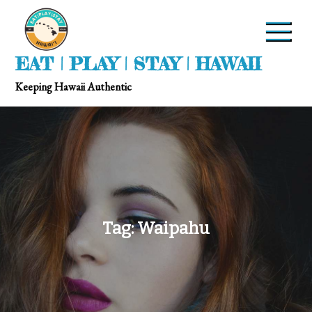
EAT | PLAY | STAY | HAWAII
Keeping Hawaii Authentic
Tag:
Waipahu