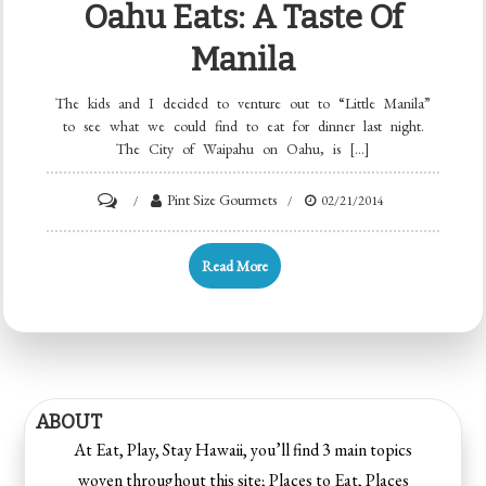
Oahu Eats: A Taste Of
Manila
The kids and I decided to venture out to “Little Manila”
to see what we could find to eat for dinner last night.
The City of Waipahu on Oahu, is […]
Pint Size Gourmets
02/21/2014
Read More
ABOUT
At Eat, Play, Stay Hawaii, you’ll find 3 main topics
woven throughout this site; Places to Eat, Places