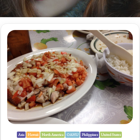
Asia
Hawaii
North America
OAHU
Philippines
United States