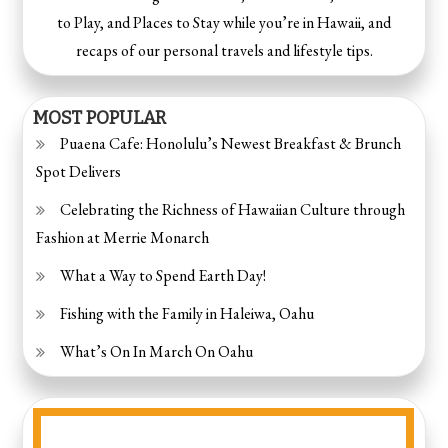
to Play, and Places to Stay while you’re in Hawaii, and
recaps of our personal travels and lifestyle tips.
MOST POPULAR
Puaena Cafe: Honolulu’s Newest Breakfast & Brunch
Spot Delivers
Celebrating the Richness of Hawaiian Culture through
Fashion at Merrie Monarch
What a Way to Spend Earth Day!
Fishing with the Family in Haleiwa, Oahu
What’s On In March On Oahu