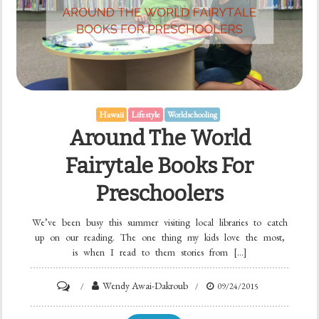
Hawaii
Lifestyle
Worldschooling
Around The World
Fairytale Books For
Preschoolers
We’ve been busy this summer visiting local libraries to catch
up on our reading. The one thing my kids love the most,
is when I read to them stories from […]
Wendy Awai-Dakroub
09/24/2015