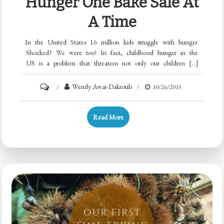
Hunger One Bake Sale At
A Time
In the United States 16 million kids struggle with hunger.
Shocked? We were too! In fact, childhood hunger in the
US is a problem that threatens not only our children […]
Wendy Awai-Dakroub
10/26/2015
Read More