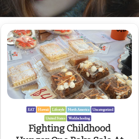
EAT
Hawaii
Lifestyle
North America
Uncategorized
United States
Worldschooling
Fighting Childhood