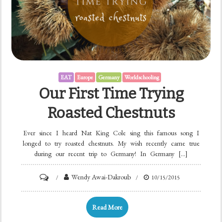
EAT
Europe
Germany
Worldschooling
Our First Time Trying
Roasted Chestnuts
Ever since I heard Nat King Cole sing this famous song I
longed to try roasted chestnuts. My wish recently came true
during our recent trip to Germany! In Germany […]
Wendy Awai-Dakroub
10/15/2015
Read More