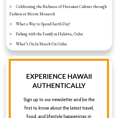
Celebrating the Richness of Hawaiian Culture through
Fashion at Merrie Monarch
What a Way to Spend Earth Day!
Fishing with the Family in Haleiwa, Oahu
What’s On In March On Oahu