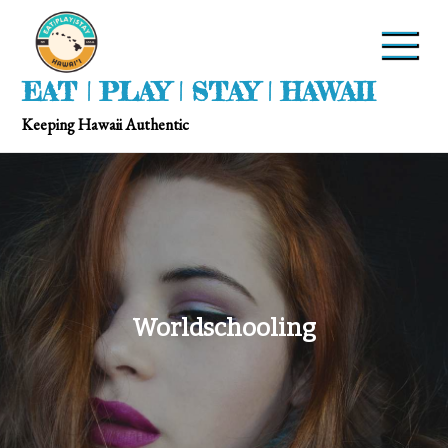
EAT | PLAY | STAY | HAWAII
Keeping Hawaii Authentic
Worldschooling