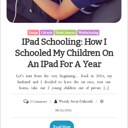
Europe
Lifestyle
North America
Worldschooling
IPad Schooling: How I
Schooled My Children On
An IPad For A Year
Let’s start from the very beginning…. Back in 2014, my
husband and I decided to leave the rat race, rent our
home, take our 2 young children out of private […]
Wendy Awai-Dakroub
2 Comments
08/25/2015
Read More