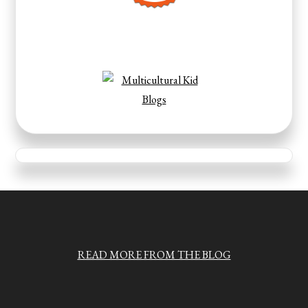
READ MORE FROM THE BLOG