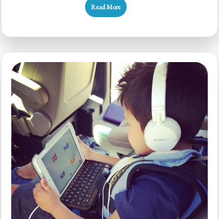
Read More