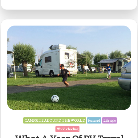
CAMPSITE AROUND THE WORLD
featured
Lifestyle
Worldschooling