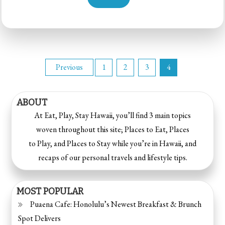
Previous
1
2
3
4
ABOUT
At Eat, Play, Stay Hawaii, you’ll find 3 main topics
woven throughout this site; Places to Eat, Places
to Play, and Places to Stay while you’re in Hawaii, and
recaps of our personal travels and lifestyle tips.
MOST POPULAR
Puaena Cafe: Honolulu’s Newest Breakfast & Brunch
Spot Delivers