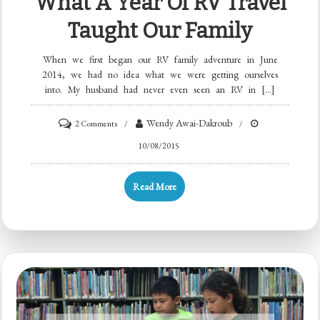
What A Year Of RV Travel
Taught Our Family
When we first began our RV family adventure in June
2014, we had no idea what we were getting ourselves
into. My husband had never even seen an RV in […]
Wendy Awai-Dakroub
2 Comments
10/08/2015
Read More