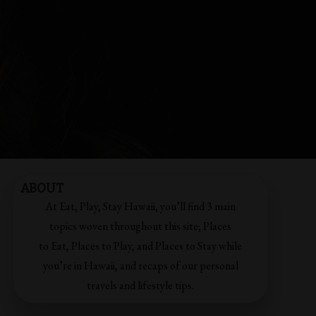
ABOUT
At Eat, Play, Stay Hawaii, you’ll find 3 main
topics woven throughout this site; Places
to Eat, Places to Play, and Places to Stay while
you’re in Hawaii, and recaps of our personal
travels and lifestyle tips.