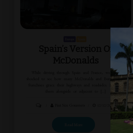
Europe
Spain
Spain’s Version Of
McDonalds
While driving through Spain and France, we were
shocked to see how many McDonalds and Burger King
franchises grace their highways and roadsides. Most of
them alongside or adjacent to […]
Pint Size Gourmets
12/12/2014
Read More