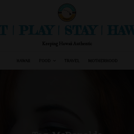
T | PLAY | STAY | HAW
Keeping Hawaii Authentic
HAWAII
FOOD
TRAVEL
MOTHERHOOD