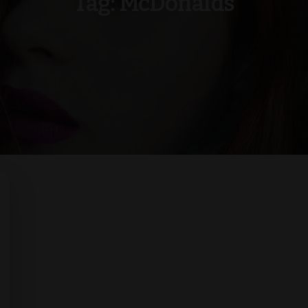
Tag:
McDonalds