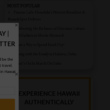
MOST POPULAR
Puaena Cafe: Honolulu’s Newest Breakfast &
Brunch Spot Delivers
Celebrating the Richness of Hawaiian Culture
through Fashion at Merrie Monarch
What a Way to Spend Earth Day!
Fishing with the Family in Haleiwa, Oahu
What’s On In March On Oahu