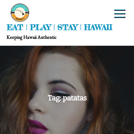
EAT | PLAY | STAY | HAWAII
Keeping Hawaii Authentic
Tag:
patatas