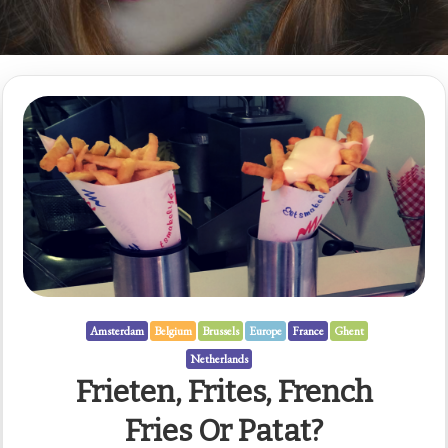
Amsterdam
Belgium
Brussels
Europe
France
Ghent
Netherlands
Frieten, Frites, French
Fries Or Patat?