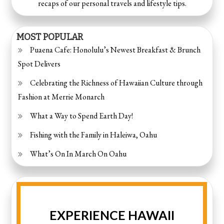
recaps of our personal travels and lifestyle tips.
MOST POPULAR
Puaena Cafe: Honolulu’s Newest Breakfast & Brunch
Spot Delivers
Celebrating the Richness of Hawaiian Culture through
Fashion at Merrie Monarch
What a Way to Spend Earth Day!
Fishing with the Family in Haleiwa, Oahu
What’s On In March On Oahu