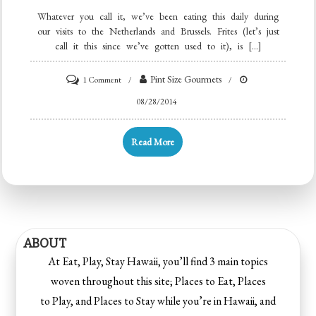
Whatever you call it, we’ve been eating this daily during
our visits to the Netherlands and Brussels. Frites (let’s just
call it this since we’ve gotten used to it), is […]
Pint Size Gourmets
1 Comment
08/28/2014
Read More
ABOUT
At Eat, Play, Stay Hawaii, you’ll find 3 main topics
woven throughout this site; Places to Eat, Places
to Play, and Places to Stay while you’re in Hawaii, and