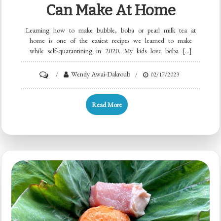
Can Make At Home
Learning how to make bubble, boba or pearl milk tea at
home is one of the easiest recipes we learned to make
while self-quarantining in 2020. My kids love boba […]
Wendy Awai-Dakroub
02/17/2023
Read More