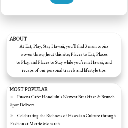
ABOUT
At Eat, Play, Stay Hawaii, you’ll find 3 main topics
woven throughout this site; Places to Eat, Places
to Play, and Places to Stay while you’re in Hawaii, and
recaps of our personal travels and lifestyle tips.
MOST POPULAR
Puaena Cafe: Honolulu’s Newest Breakfast & Brunch
Spot Delivers
Celebrating the Richness of Hawaiian Culture through
Fashion at Merrie Monarch