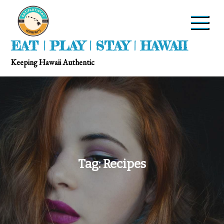
EAT | PLAY | STAY | HAWAII
Keeping Hawaii Authentic
Tag:
Recipes