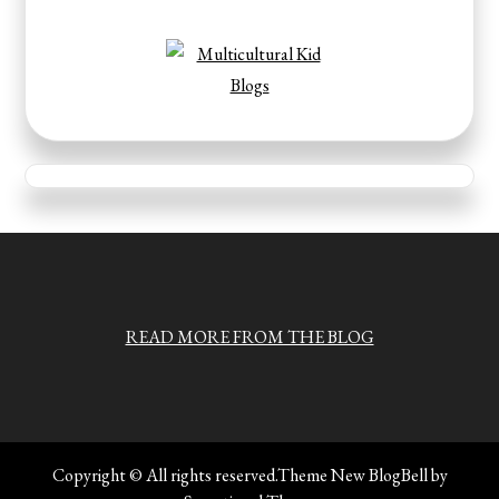
READ MORE FROM THE BLOG
Copyright © All rights reserved.Theme New BlogBell by