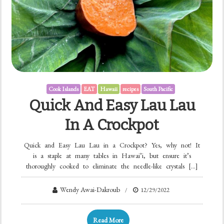
Cook Islands
EAT
Hawaii
recipes
South Pacific
Quick And Easy Lau Lau
In A Crockpot
Quick and Easy Lau Lau in a Crockpot? Yes, why not! It
is a staple at many tables in Hawai’i, but ensure it’s
thoroughly cooked to eliminate the needle-like crystals […]
Wendy Awai-Dakroub
12/29/2022
Read More