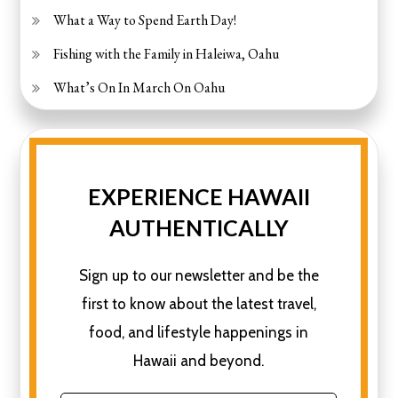
What a Way to Spend Earth Day!
Fishing with the Family in Haleiwa, Oahu
What’s On In March On Oahu