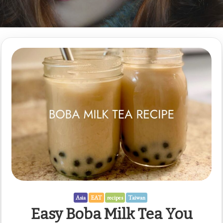
Asia
EAT
recipes
Taiwan
Easy Boba Milk Tea You