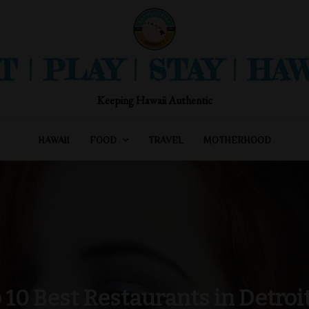
T | PLAY | STAY | HAW
Keeping Hawaii Authentic
HAWAII
FOOD
TRAVEL
MOTHERHOOD
 10 Best Restaurants in Detroit