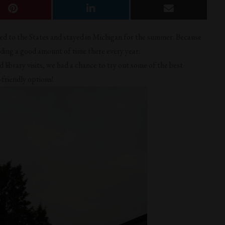
ned to the States and stayed in Michigan for the summer. Because
nding a good amount of time there every year.
library visits, we had a chance to try out some of the best
-friendly options!