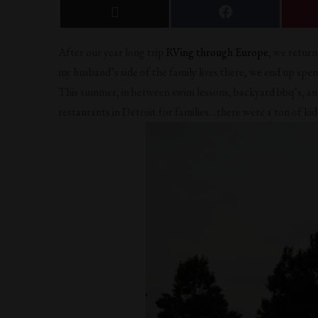
After our year long trip
RVing through Europe
, we retur
my husband’s side of the family lives there, we end up spe
This summer, in between swim lessons, backyard bbq’s, and 
restaurants in Detroit for families…there were a ton of kid