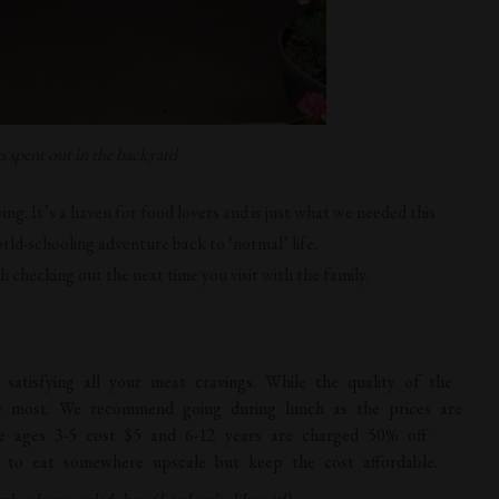
spent out in the backyard
iving. It’s a haven for food lovers and is just what we needed this
rld-schooling adventure back to ‘normal’ life.
h checking out the next time you visit with the family.
or satisfying all your meat cravings. While the quality of the
the most. We recommend going during lunch as the prices are
le ages 3-5 cost $5 and 6-12 years are charged 50% off
nt to eat somewhere upscale but keep the cost affordable.