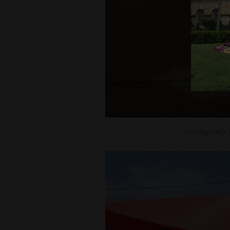
Getting ready 