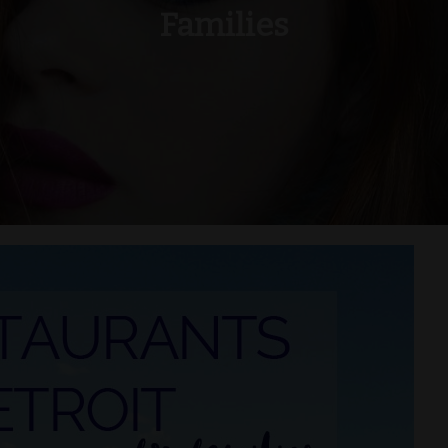
Families