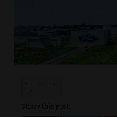
Table of Contents
Share this post: