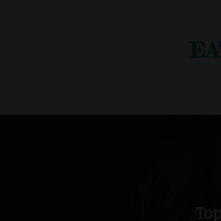
EA
Top