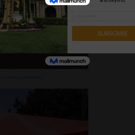
for a swim competition!