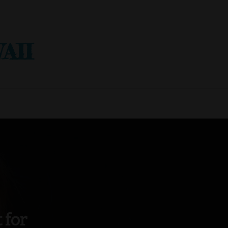
AII
 for