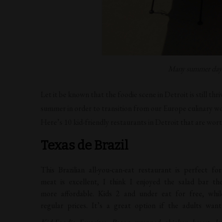
Many summer days 
Let it be known that the foodie scene in Detroit is still thr
summer in order to transition from our Europe culinary wo
Here’s 10 kid-friendly restaurants in Detroit that are wort
Texas de Brazil
This Brazilian all-you-can-eat restaurant is perfect f
meat is excellent, I think I enjoyed the salad bar 
more affordable. Kids 2 and under eat for free, whi
regular prices. It’s a great option if the adults wa