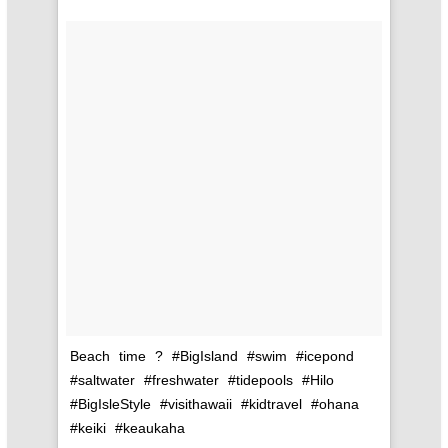
Beach time ? #BigIsland #swim #icepond
#saltwater #freshwater #tidepools #Hilo
#BigIsleStyle #visithawaii #kidtravel #ohana
#keiki #keaukaha