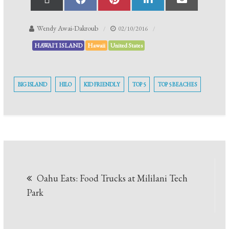
Wendy Awai-Dakroub
02/10/2016
HAWAI'I ISLAND
Hawaii
United States
BIG ISLAND
HILO
KID FRIENDLY
TOP 5
TOP 5 BEACHES
Oahu Eats: Food Trucks at Mililani Tech
Park