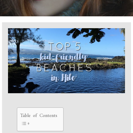
Table of Contents