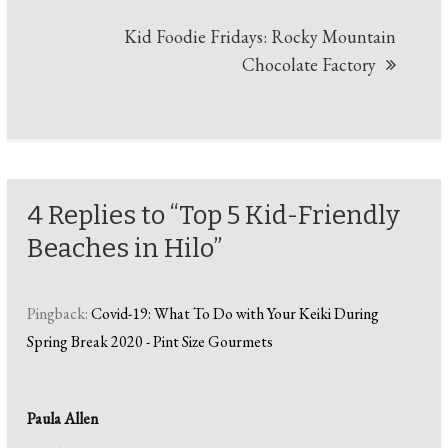
Kid Foodie Fridays: Rocky Mountain
Chocolate Factory
4 Replies to “Top 5 Kid-Friendly
Beaches in Hilo”
Pingback:
Covid-19: What To Do with Your Keiki During
Spring Break 2020 - Pint Size Gourmets
Paula Allen