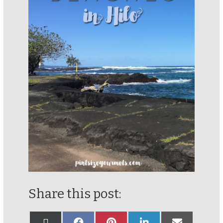
Share this post: