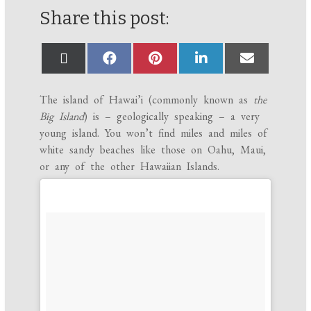
Share this post:
The island of Hawai’i (commonly known as
the
Big Island
) is – geologically speaking – a very
young island. You won’t find miles and miles of
white sandy beaches like those on Oahu, Maui,
or any of the other Hawaiian Islands.