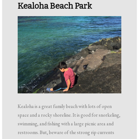
Kealoha Beach Park
Kealoha is a great family beach with lots of open
space and a rocky shoreline. It is good for snorkeling,
swimming, and fishing with a large picnic area and
restrooms. But, beware of the strong rip currents