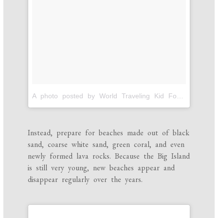
A photo posted by World Traveling Kid Foodies! (@pintsizegourmets)
Instead, prepare for beaches made out of black
sand, coarse white sand, green coral, and even
newly formed lava rocks. Because the Big Island
is still very young, new beaches appear and
disappear regularly over the years.