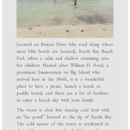
Located on Banyan Drive (the road along where
most Hilo hotels are located), Reeds Bay Beach
Park offers a calm and shallow swimming area
for children. Named after William H. Reed, a
prominent businessman on Big Island who
arrived here in the 1840s, it is a wonderful
place to have a picnic, launch a kayak or
paddle board, and there are a lot of facilities
to enjoy a beach day with your family.
The water is clear but
freezing cold fresh
with
an “ice pond” located at the tip of Reeds Bay.
The cold nature of the water is attributed to