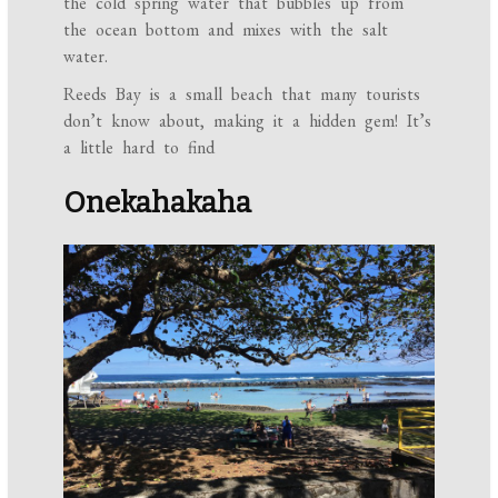
the cold spring water that bubbles up from
the ocean bottom and mixes with the salt
water.
Reeds Bay is a small beach that many tourists
don’t know about, making it a hidden gem! It’s
a little hard to find
Onekahakaha