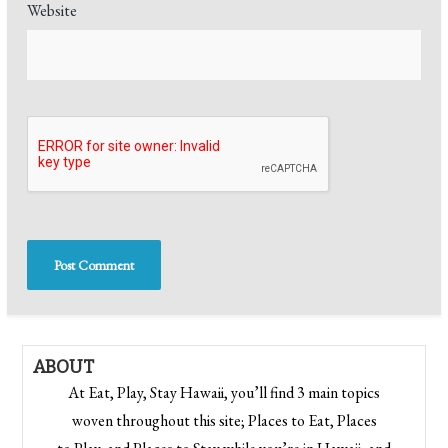
Website
ABOUT
At Eat, Play, Stay Hawaii, you’ll find 3 main topics
woven throughout this site; Places to Eat, Places