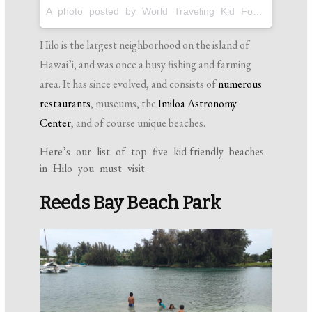
A photo posted by World Traveling Kid Foodies! (@pintsizegourmets) on
Hilo is the largest neighborhood on the island of
Hawai’i, and was once a busy fishing and farming
area. It has since evolved, and consists of
numerous
restaurants
, museums, the
Imiloa Astronomy
Center
, and of course unique beaches.
Here’s our list of top five kid-friendly beaches
in Hilo you must visit.
Reeds Bay Beach Park