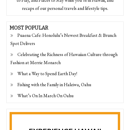
to Play, and Places to Stay while you’re in Hawaii, and
recaps of our personal travels and lifestyle tips.
MOST POPULAR
Puaena Cafe: Honolulu’s Newest Breakfast & Brunch
Spot Delivers
Celebrating the Richness of Hawaiian Culture through
Fashion at Merrie Monarch
What a Way to Spend Earth Day!
Fishing with the Family in Haleiwa, Oahu
What’s On In March On Oahu