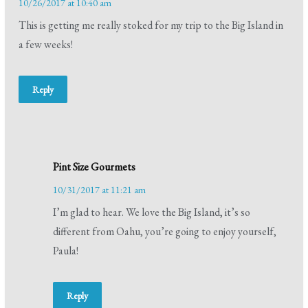
10/26/2017 at 10:40 am
This is getting me really stoked for my trip to the Big Island in
a few weeks!
Reply
Pint Size Gourmets
10/31/2017 at 11:21 am
I’m glad to hear. We love the Big Island, it’s so
different from Oahu, you’re going to enjoy yourself,
Paula!
Reply