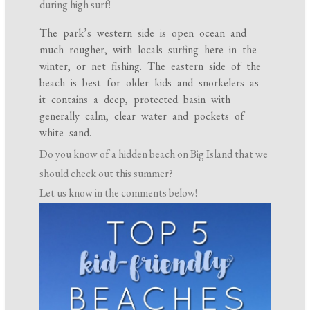
during high surf!
The park’s western side is open ocean and
much rougher, with locals surfing here in the
winter, or net fishing. The eastern side of the
beach is best for older kids and snorkelers as
it contains a deep, protected basin with
generally calm, clear water and pockets of
white sand.
Do you know of a hidden beach on Big Island that we
should check out this summer?
Let us know in the comments below!