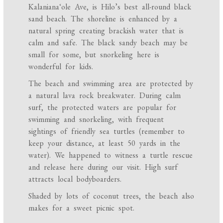
Kalanianaʻole Ave, is Hilo’s best all-round black
sand beach. The shoreline is enhanced by a
natural spring creating brackish water that is
calm and safe. The black sandy beach may be
small for some, but snorkeling here is
wonderful for kids.
The beach and swimming area are protected by
a natural lava rock breakwater. During calm
surf, the protected waters are popular for
swimming and snorkeling, with frequent
sightings of friendly sea turtles (remember to
keep your distance, at least 50 yards in the
water). We happened to witness a turtle rescue
and release here during our visit. High surf
attracts local bodyboarders.
Shaded by lots of coconut trees, the beach also
makes for a sweet picnic spot.