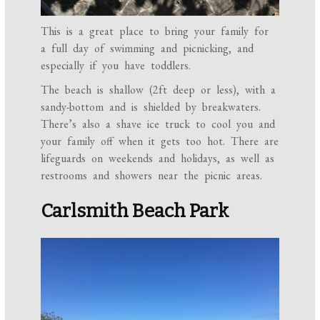
This is a great place to bring your family for
a full day of swimming and picnicking, and
especially if you have toddlers.
The beach is shallow (2ft deep or less), with a
sandy-bottom and is shielded by breakwaters.
There’s also a shave ice truck to cool you and
your family off when it gets too hot. There are
lifeguards on weekends and holidays, as well as
restrooms and showers near the picnic areas.
Carlsmith Beach Park