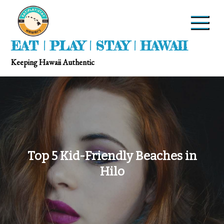
EAT | PLAY | STAY | HAWAII
Keeping Hawaii Authentic
Top 5 Kid-Friendly Beaches in
Hilo