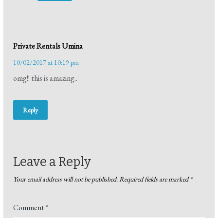
Private Rentals Umina
10/02/2017 at 10:19 pm
omg!! this is amazing..
Reply
Leave a Reply
Your email address will not be published.
Required fields are marked
*
Comment
*