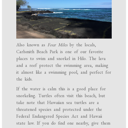
Also known as
Four Miles
by the locals,
Carlsmith Beach Park is one of our favorite
places to swim and snorkel in Hilo. The lava
and a reef protect the swimming area, making
it almost like a swimming pool, and perfect for
the kids.
If the water is calm this is a good place for
snorkeling. Turtles often visit this beach, but
take note that Hawaiian sea turtles are a
threatened species and protected under the
Federal Endangered Species Act and Hawaii
state law. If you do find one nearby, give them