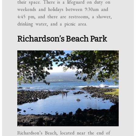
their space. There is a lifeguard on duty on
weekends and holidays between 9:30am and
4:45 pm, and there are restrooms, a shower,
drinking water, and a picnic area.
Richardson’s Beach Park
Richardson’s Beach, located near the end of