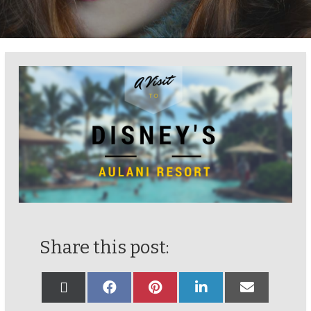
Share this post: