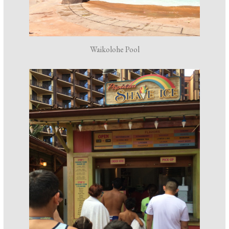
Waikolohe Pool