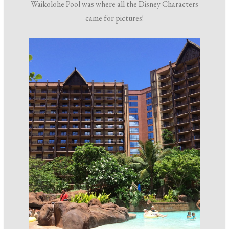
Waikolohe Pool was where all the Disney Characters
came for pictures!