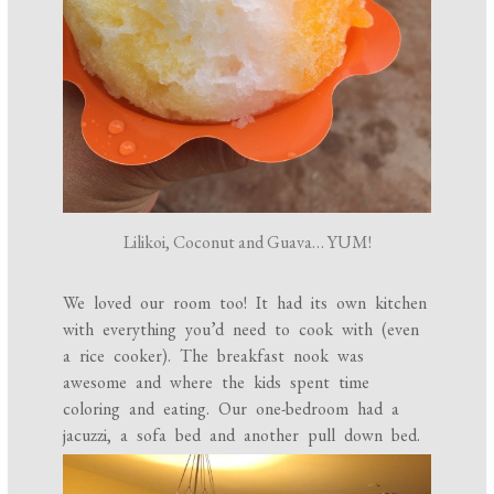
Lilikoi, Coconut and Guava… YUM!
We loved our room too! It had its own kitchen
with everything you’d need to cook with (even
a rice cooker). The breakfast nook was
awesome and where the kids spent time
coloring and eating. Our one-bedroom had a
jacuzzi, a sofa bed and another pull down bed.