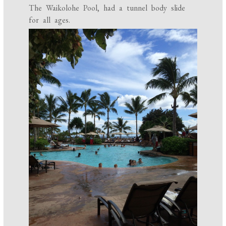
The Waikolohe Pool, had a tunnel body slide
for all ages.