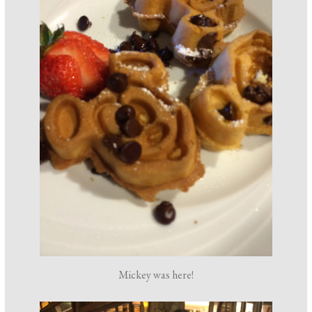
Mickey was here!