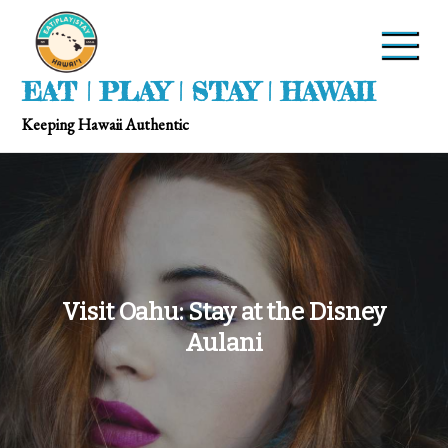
EAT | PLAY | STAY | HAWAII
Keeping Hawaii Authentic
Visit Oahu: Stay at the Disney
Aulani