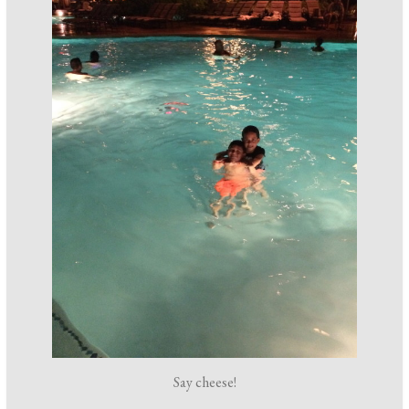
Say cheese!