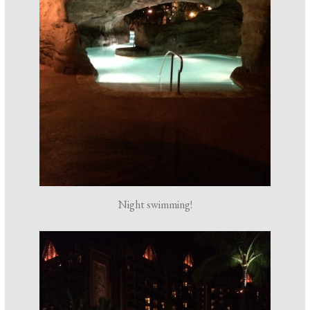
Night swimming!