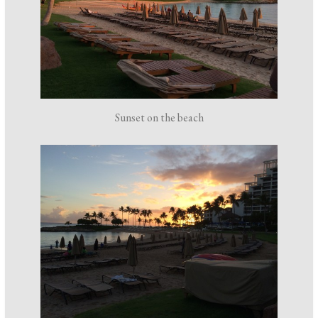
Sunset on the beach