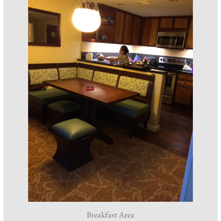
Breakfast Area