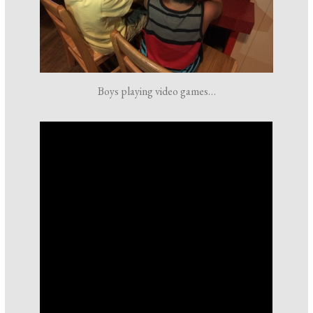
Boys playing video games…