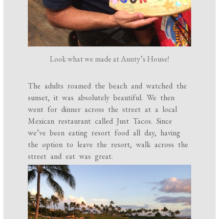
Look what we made at Aunty’s House!
The adults roamed the beach and watched the
sunset, it was absolutely beautiful. We then
went for dinner across the street at a local
Mexican restaurant called Just Tacos. Since
we’ve been eating resort food all day, having
the option to leave the resort, walk across the
street and eat was great.