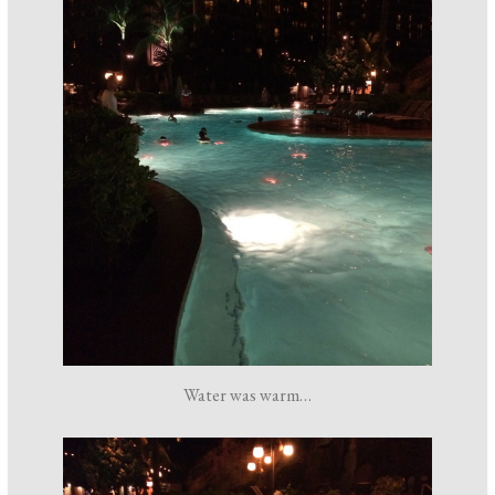
Water was warm…