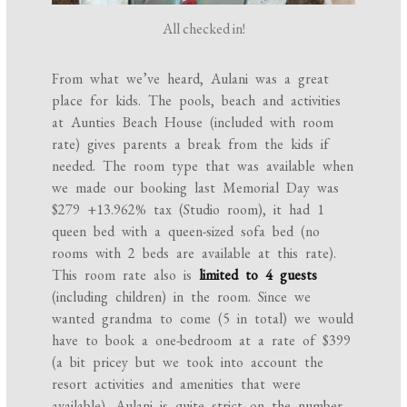
All checked in!
From what we’ve heard, Aulani was a great
place for kids. The pools, beach and activities
at Aunties Beach House (included with room
rate) gives parents a break from the kids if
needed. The room type that was available when
we made our booking last Memorial Day was
$279 +13.962% tax (Studio room), it had 1
queen bed with a queen-sized sofa bed (no
rooms with 2 beds are available at this rate).
This room rate also is
limited to 4 guests
(including children) in the room. Since we
wanted grandma to come (5 in total) we would
have to book a one-bedroom at a rate of $399
(a bit pricey but we took into account the
resort activities and amenities that were
available). Aulani is quite strict on the number