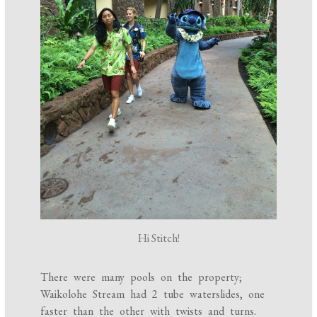
Hi Stitch!
There were many pools on the property;
Waikolohe Stream had 2 tube waterslides, one
faster than the other with twists and turns.