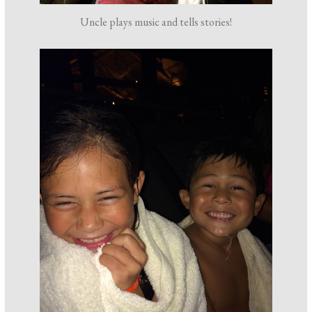
Uncle plays music and tells stories!