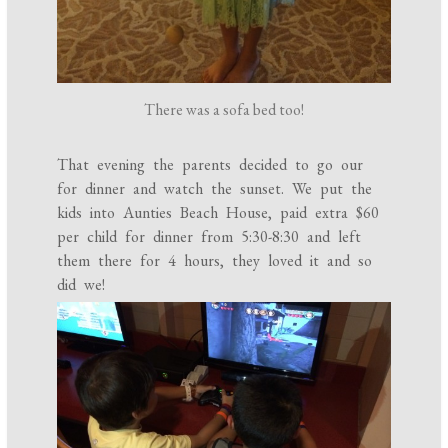
There was a sofa bed too!
That evening the parents decided to go our
for dinner and watch the sunset. We put the
kids into Aunties Beach House, paid extra $60
per child for dinner from 5:30-8:30 and left
them there for 4 hours, they loved it and so
did we!