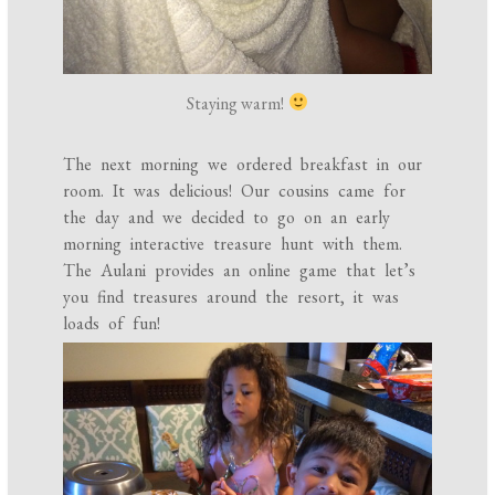
Staying warm!
The next morning we ordered breakfast in our
room. It was delicious! Our cousins came for
the day and we decided to go on an early
morning interactive treasure hunt with them.
The Aulani provides an online game that let’s
you find treasures around the resort, it was
loads of fun!