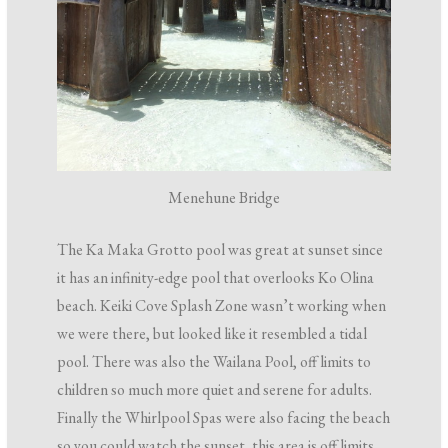
Menehune Bridge
The Ka Maka Grotto pool was great at sunset since
it has an infinity-edge pool that overlooks Ko Olina
beach. Keiki Cove Splash Zone wasn’t working when
we were there, but looked like it resembled a tidal
pool. There was also the Wailana Pool, off limits to
children so much more quiet and serene for adults.
Finally the Whirlpool Spas were also facing the beach
so you could watch the sunset, this area is off limits