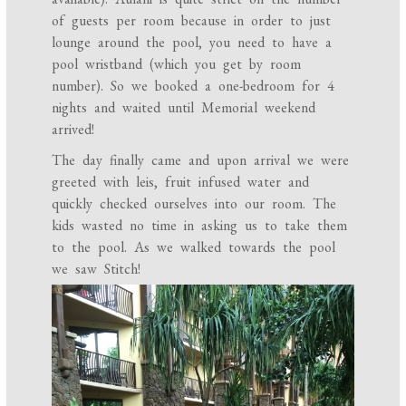
of guests per room because in order to just
lounge around the pool, you need to have a
pool wristband (which you get by room
number). So we booked a one-bedroom for 4
nights and waited until Memorial weekend
arrived!
The day finally came and upon arrival we were
greeted with leis, fruit infused water and
quickly checked ourselves into our room. The
kids wasted no time in asking us to take them
to the pool. As we walked towards the pool
we saw Stitch!