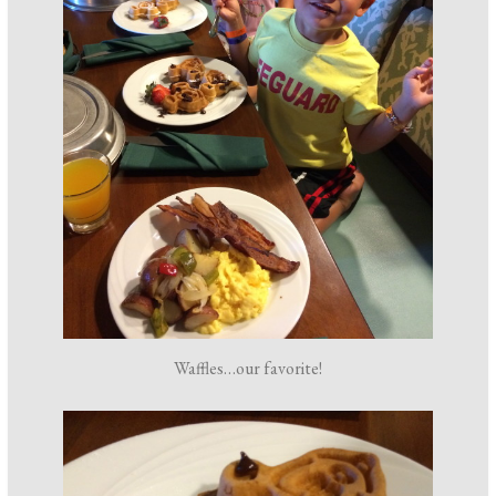
Waffles…our favorite!