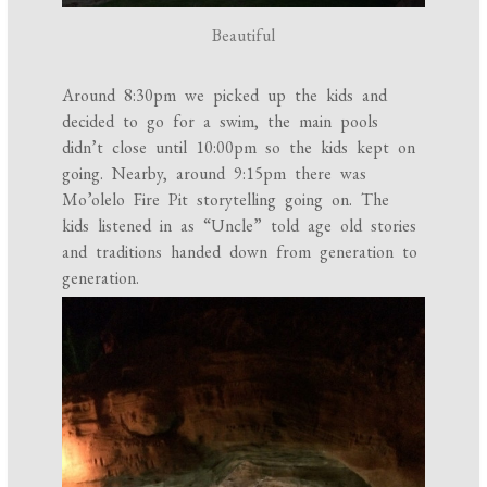
Beautiful
Around 8:30pm we picked up the kids and
decided to go for a swim, the main pools
didn’t close until 10:00pm so the kids kept on
going. Nearby, around 9:15pm there was
Mo’olelo Fire Pit storytelling going on. The
kids listened in as “Uncle” told age old stories
and traditions handed down from generation to
generation.