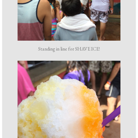
Standing in line for SHAVE ICE!