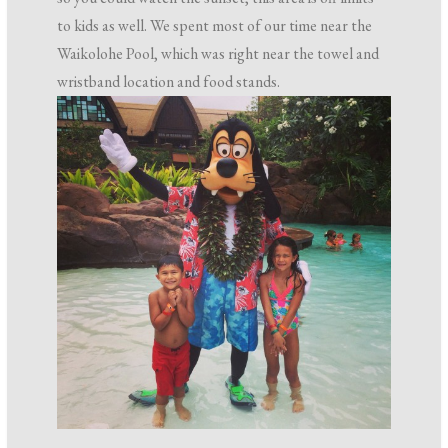
to kids as well. We spent most of our time near the
Waikolohe Pool, which was right near the towel and
wristband location and food stands.