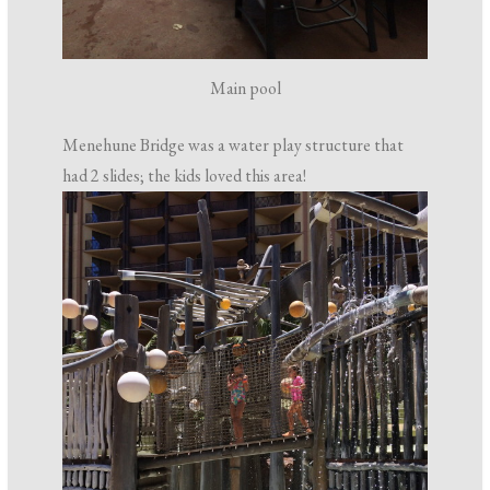
Main pool
Menehune Bridge was a water play structure that
had 2 slides; the kids loved this area!