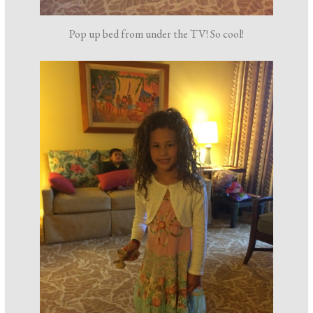
Pop up bed from under the TV! So cool!