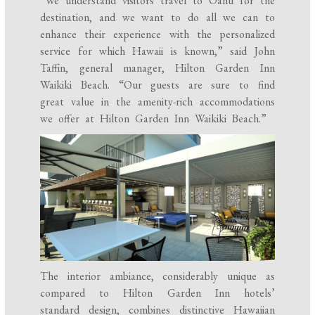
“We understand visitors travel to Oahu for the
destination, and we want to do all we can to
enhance their experience with the personalized
service for which Hawaii is known,” said John
Taffin, general manager, Hilton Garden Inn
Waikiki Beach. “Our guests are sure to find
great value in the amenity-rich accommodations
we offer at Hilton Garden Inn Waikiki Beach.”
The interior ambiance, considerably unique as
compared to Hilton Garden Inn hotels’
standard design, combines distinctive Hawaiian