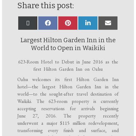
Share this post:
Largest Hilton Garden Inn in the
World to Open in Waikiki
623-Room Hotel to Debut in June 2016 as the
first Hilton Garden Inn on Oahu
Oahu welcomes its first Hilton Garden Inn
hotel—the largest Hilton Garden Inn in the
world—to the sought-after travel destination of
Waikiki. The 623-room property is currently
accepting reservations for arrivals
beginning
June 27, 2016
. The property recently
underwent a major $115 million redevelopment,
transforming every finish and surface, and