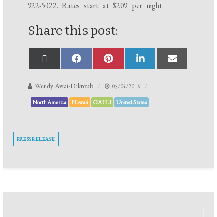
922-5022
. Rates start at $209 per night.
Share this post:
Wendy Awai-Dakroub
05/04/2016
North America
Hawaii
OAHU
United States
PRESS RELEASE