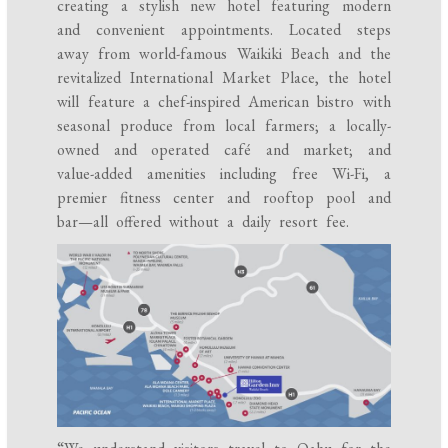
creating a stylish new hotel featuring modern
and convenient appointments. Located steps
away from world-famous Waikiki Beach and the
revitalized International Market Place, the hotel
will feature a chef-inspired American bistro with
seasonal produce from local farmers; a locally-
owned and operated café and market; and
value-added amenities including free Wi-Fi, a
premier fitness center and rooftop pool and
bar—all offered without a daily resort fee.