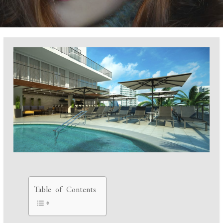
Table of Contents