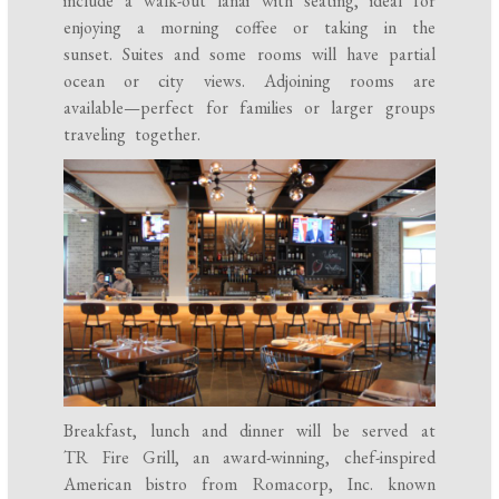
include a walk-out lanai with seating, ideal for
enjoying a morning coffee or taking in the
sunset. Suites and some rooms will have partial
ocean or city views. Adjoining rooms are
available—perfect for families or larger groups
traveling together.
Breakfast, lunch and dinner will be served at
TR Fire Grill, an award-winning, chef-inspired
American bistro from Romacorp, Inc. known