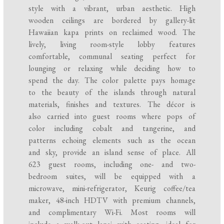
style with a vibrant, urban aesthetic. High
wooden ceilings are bordered by gallery-lit
Hawaiian kapa prints on reclaimed wood. The
lively, living room-style lobby features
comfortable, communal seating perfect for
lounging or relaxing while deciding how to
spend the day. The color palette pays homage
to the beauty of the islands through natural
materials, finishes and textures. The décor is
also carried into guest rooms where pops of
color including cobalt and tangerine, and
patterns echoing elements such as the ocean
and sky, provide an island sense of place. All
623 guest rooms, including one- and two-
bedroom suites, will be equipped with a
microwave, mini-refrigerator, Keurig coffee/tea
maker, 48-inch HDTV with premium channels,
and complimentary Wi-Fi. Most rooms will