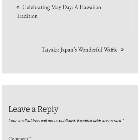
Celebrating May Day: A Hawaiian
Tradition
Taiyaki: Japan’s Wonderful Waffle
Leave a Reply
Your email address will not be published.
Required fields are marked
*
Comment
*