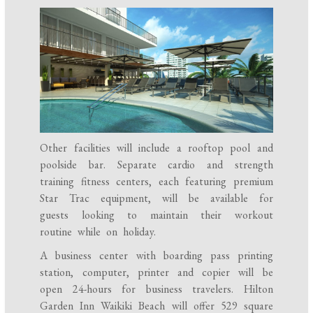
Other facilities will include a rooftop pool and
poolside bar. Separate cardio and strength
training fitness centers, each featuring premium
Star Trac equipment, will be available for
guests looking to maintain their workout
routine while on holiday.
A business center with boarding pass printing
station, computer, printer and copier will be
open 24-hours for business travelers. Hilton
Garden Inn Waikiki Beach will offer 529 square