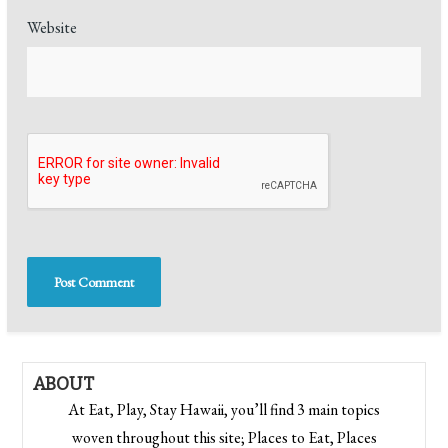
Website
ABOUT
At Eat, Play, Stay Hawaii, you’ll find 3 main topics
woven throughout this site; Places to Eat, Places