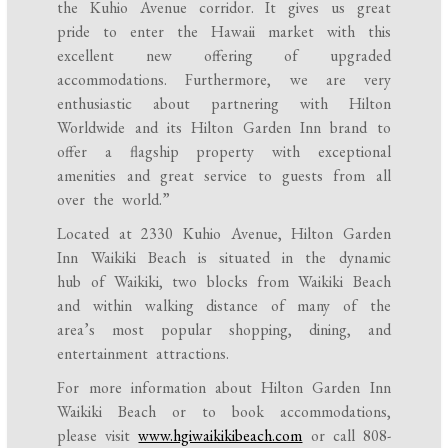
the Kuhio Avenue corridor. It gives us great
pride to enter the Hawaii market with this
excellent new offering of upgraded
accommodations. Furthermore, we are very
enthusiastic about partnering with Hilton
Worldwide and its Hilton Garden Inn brand to
offer a flagship property with exceptional
amenities and great service to guests from all
over the world.”
Located at 2330 Kuhio Avenue, Hilton Garden
Inn Waikiki Beach is situated in the dynamic
hub of Waikiki, two blocks from Waikiki Beach
and within walking distance of many of the
area’s most popular shopping, dining, and
entertainment attractions.
For more information about Hilton Garden Inn
Waikiki Beach or to book accommodations,
please visit
www.hgiwaikikibeach.com
or call
808-