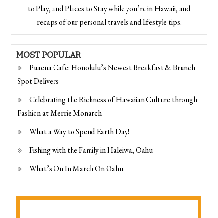
to Play, and Places to Stay while you’re in Hawaii, and
recaps of our personal travels and lifestyle tips.
MOST POPULAR
Puaena Cafe: Honolulu’s Newest Breakfast & Brunch
Spot Delivers
Celebrating the Richness of Hawaiian Culture through
Fashion at Merrie Monarch
What a Way to Spend Earth Day!
Fishing with the Family in Haleiwa, Oahu
What’s On In March On Oahu