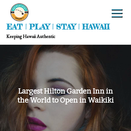
EAT | PLAY | STAY | HAWAII
Keeping Hawaii Authentic
Largest Hilton Garden Inn in
the World to Open in Waikiki