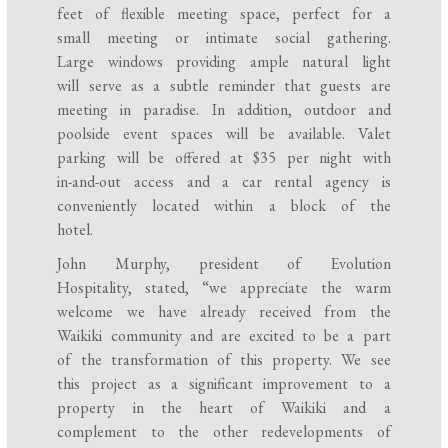
feet of flexible meeting space, perfect for a
small meeting or intimate social gathering.
Large windows providing ample natural light
will serve as a subtle reminder that guests are
meeting in paradise. In addition, outdoor and
poolside event spaces will be available. Valet
parking will be offered at $35 per night with
in-and-out access and a car rental agency is
conveniently located within a block of the
hotel.
John Murphy, president of Evolution
Hospitality, stated, “we appreciate the warm
welcome we have already received from the
Waikiki community and are excited to be a part
of the transformation of this property. We see
this project as a significant improvement to a
property in the heart of Waikiki and a
complement to the other redevelopments of