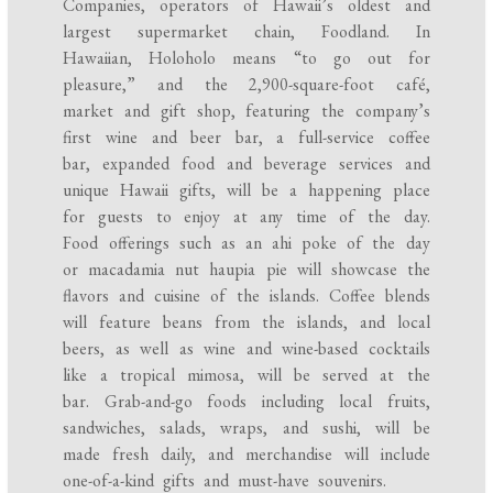
Companies, operators of Hawaii’s oldest and
largest supermarket chain, Foodland. In
Hawaiian, Holoholo means “to go out for
pleasure,” and the 2,900-square-foot café,
market and gift shop, featuring the company’s
first wine and beer bar, a full-service coffee
bar, expanded food and beverage services and
unique Hawaii gifts, will be a happening place
for guests to enjoy at any time of the day.
Food offerings such as an ahi poke of the day
or macadamia nut haupia pie will showcase the
flavors and cuisine of the islands. Coffee blends
will feature beans from the islands, and local
beers, as well as wine and wine-based cocktails
like a tropical mimosa, will be served at the
bar. Grab-and-go foods including local fruits,
sandwiches, salads, wraps, and sushi, will be
made fresh daily, and merchandise will include
one-of-a-kind gifts and must-have souvenirs.