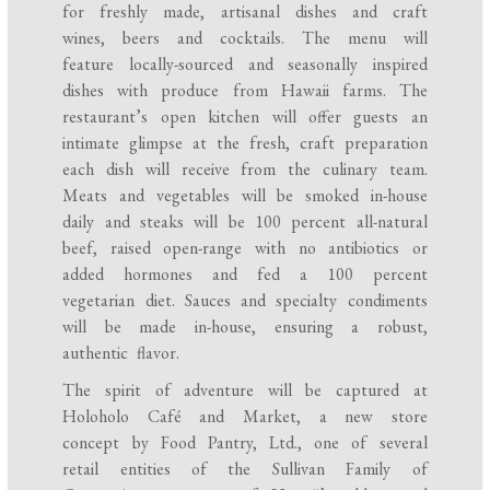
for freshly made, artisanal dishes and craft
wines, beers and cocktails. The menu will
feature locally-sourced and seasonally inspired
dishes with produce from Hawaii farms. The
restaurant’s open kitchen will offer guests an
intimate glimpse at the fresh, craft preparation
each dish will receive from the culinary team.
Meats and vegetables will be smoked in-house
daily and steaks will be 100 percent all-natural
beef, raised open-range with no antibiotics or
added hormones and fed a 100 percent
vegetarian diet. Sauces and specialty condiments
will be made in-house, ensuring a robust,
authentic flavor.
The spirit of adventure will be captured at
Holoholo Café and Market, a new store
concept by Food Pantry, Ltd., one of several
retail entities of the Sullivan Family of