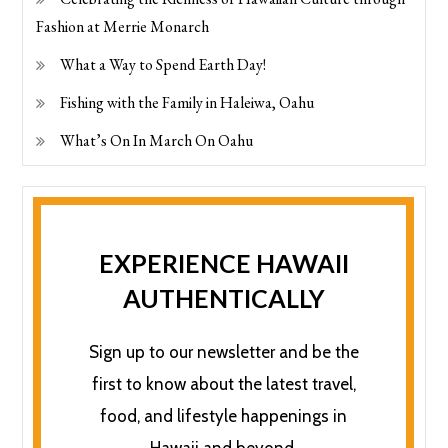
Fashion at Merrie Monarch
What a Way to Spend Earth Day!
Fishing with the Family in Haleiwa, Oahu
What’s On In March On Oahu