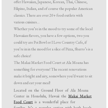
offer Hawaiian, Japanese, Korean, Thai, Chinese,
Filipino, Italian, and of course the popular American
classics. There are over 20+ food outlets with
various cuisines…
Whether you’re in the mood to try some of the local
Hawaiian flavors, you have a few options, two you
could try are Poi Bowl or I Love Country Cafe, if
you’re in in the mood for a slice of Pizza, Sbarro’s is a
safe choice!
The Makai Market Food Court at Ala Moana has
something for everyone! The recent renovations
make it bright and airy, somewhere you’d want to sit
down and eat your meal!
Located on the Ground Floor of Ala Moana
Center in Honolulu, Hawaii the
Makai Market
Food Court
is a wonderful place for
families. It’s a popular option with both locals