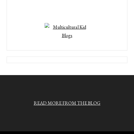
READ MORE FROM THE BLOG