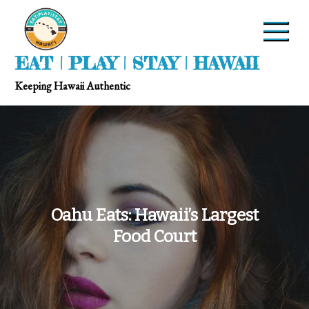
EAT | PLAY | STAY | HAWAII
Keeping Hawaii Authentic
Oahu Eats: Hawaii’s Largest
Food Court