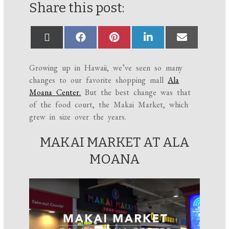
Share this post:
Growing up in Hawaii, we’ve seen so many
changes to our favorite shopping mall
Ala
Moana Center.
But the best change was that
of the food court, the Makai Market, which
grew in size over the years.
MAKAI MARKET AT ALA
MOANA