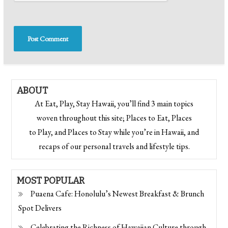
ABOUT
At Eat, Play, Stay Hawaii, you’ll find 3 main topics
woven throughout this site; Places to Eat, Places
to Play, and Places to Stay while you’re in Hawaii, and
recaps of our personal travels and lifestyle tips.
MOST POPULAR
Puaena Cafe: Honolulu’s Newest Breakfast & Brunch
Spot Delivers
Celebrating the Richness of Hawaiian Culture through