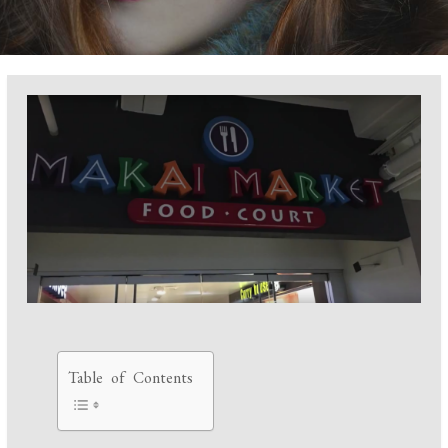
Table of Contents