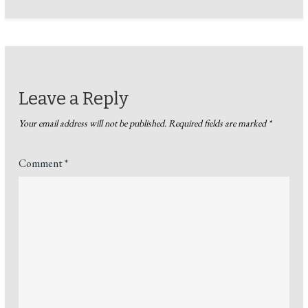
Leave a Reply
Your email address will not be published.
Required fields are marked
*
Comment
*