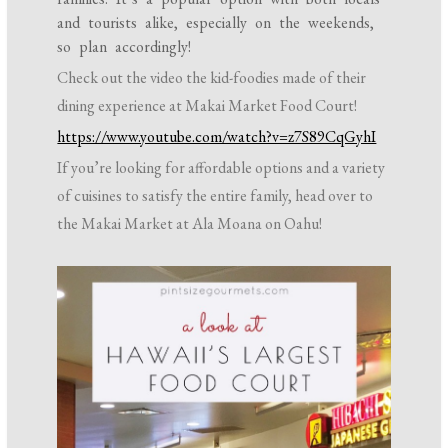
and tourists alike, especially on the weekends,
so plan accordingly!
Check out the video the kid-foodies made of their
dining experience at Makai Market Food Court!
https://www.youtube.com/watch?v=z7S89CqGyhI
If you’re looking for affordable options and a variety
of cuisines to satisfy the entire family, head over to
the Makai Market at Ala Moana on Oahu!