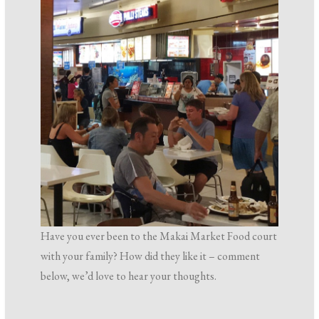
Have you ever been to the Makai Market Food court
with your family? How did they like it – comment
below, we’d love to hear your thoughts.