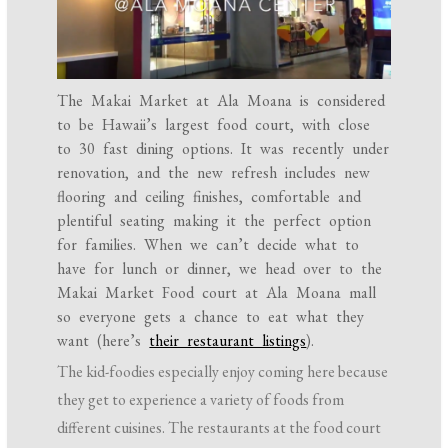
The Makai Market at Ala Moana is considered
to be Hawaii’s largest food court, with close
to 30 fast dining options. It was recently under
renovation, and the new refresh includes new
flooring and ceiling finishes, comfortable and
plentiful seating making it the perfect option
for families. When we can’t decide what to
have for lunch or dinner, we head over to the
Makai Market Food court at Ala Moana mall
so everyone gets a chance to eat what they
want (here’s
their restaurant listings
).
The kid-foodies especially enjoy coming here because
they get to experience a variety of foods from
different cuisines. The restaurants at the food court