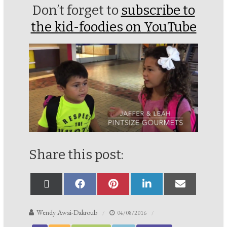
Don’t forget to
subscribe to
the kid-foodies on YouTube
Share this post:
Wendy Awai-Dakroub
04/08/2016