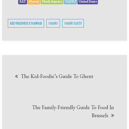
EAT
Hawaii
North America
OAHU
United States
KID FRIENDLY HAWAII
OAHU
OAHU EATS
The Kid-Foodie’s Guide To Ghent
The Family-Friendly Guide To Food In
Brussels