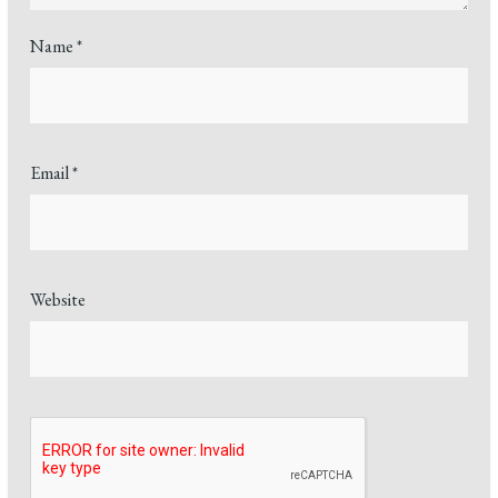
Name
*
Email
*
Website