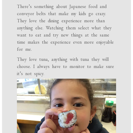
There’s something about Japanese food and
conveyor belts that make my kids go crazy.
They love the dining experience more than
anything else. Watching them select what they
want to eat and try new things at the same
time makes the experience even more enjoyable
for me.
They love tuna, anything with tuna they will
choose. I always have to monitor to make sure
it’s not spicy.