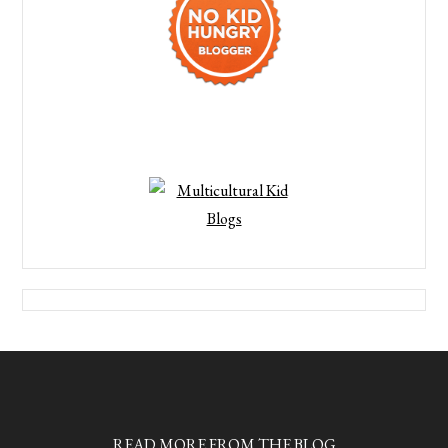
READ MORE FROM THE BLOG