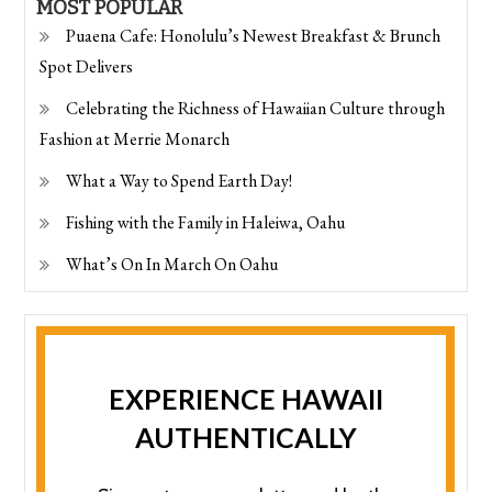
MOST POPULAR
Puaena Cafe: Honolulu’s Newest Breakfast & Brunch
Spot Delivers
Celebrating the Richness of Hawaiian Culture through
Fashion at Merrie Monarch
What a Way to Spend Earth Day!
Fishing with the Family in Haleiwa, Oahu
What’s On In March On Oahu