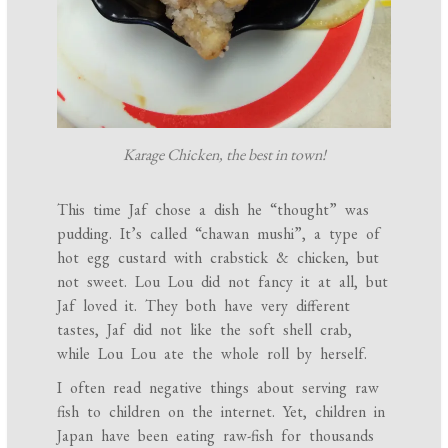
Karage Chicken, the best in town!
This time Jaf chose a dish he “thought” was
pudding. It’s called “chawan mushi”, a type of
hot egg custard with crabstick & chicken, but
not sweet. Lou Lou did not fancy it at all, but
Jaf loved it. They both have very different
tastes, Jaf did not like the soft shell crab,
while Lou Lou ate the whole roll by herself.
I often read negative things about serving raw
fish to children on the internet. Yet, children in
Japan have been eating raw-fish for thousands