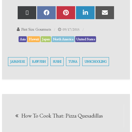
Pint Size Gourmets
09/17/2015
Asia
Hawaii
Japan
North America
United States
JAPANESE
RAW FISH
SUSHI
TUNA
UNSCHOOLING
How To Cook That: Pizza Quesadillas