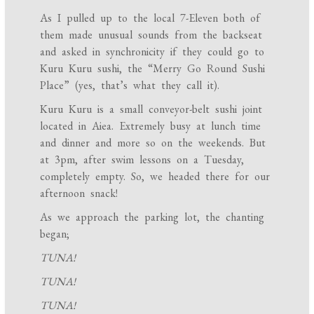
As I pulled up to the local 7-Eleven both of
them made unusual sounds from the backseat
and asked in synchronicity if they could go to
Kuru Kuru sushi, the “Merry Go Round Sushi
Place” (yes, that’s what they call it).
Kuru Kuru is a small conveyor-belt sushi joint
located in Aiea. Extremely busy at lunch time
and dinner and more so on the weekends. But
at 3pm, after swim lessons on a Tuesday,
completely empty. So, we headed there for our
afternoon snack!
As we approach the parking lot, the chanting
began;
TUNA!
TUNA!
TUNA!