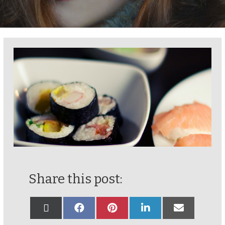
Share this post: