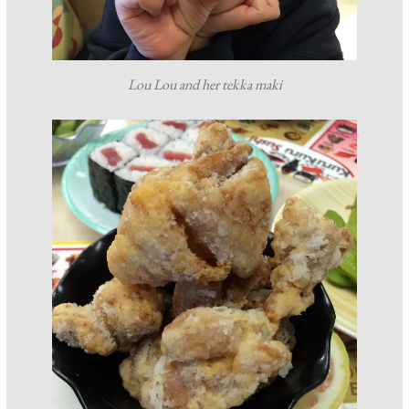
Lou Lou and her tekka maki