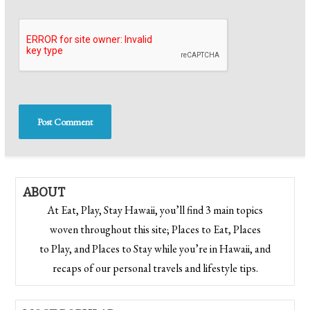
ABOUT
At Eat, Play, Stay Hawaii, you’ll find 3 main topics
woven throughout this site; Places to Eat, Places
to Play, and Places to Stay while you’re in Hawaii, and
recaps of our personal travels and lifestyle tips.