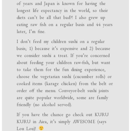
of years and Japan is known for having the
longest life expectancy in the world, so their
diets can’t be all that bad?! I also grew up
eating raw fish on a regular basis and 44 years
later, I’m fine.
I don’t feed my children sushi on a regular
basis; 1) because it’s expensive and 2) because
we consider sushi a treat. If you’re concerned
about feeding your children raw-fish, but want
to take them for the fun dining experience,
choose the vegetarian sushi (cucumber rolls) or
cooked items (karage chicken) from the belt or
order off the menu. Conveyor-belt sushi joints
are quite popular worldwide, some are family
friendly (no alcohol served).
If you have the chance go check out KURU
KURU in Aiea, it’s simply AWESOME (says
Lou Lou)!