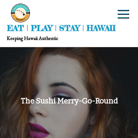
EAT | PLAY | STAY | HAWAII
Keeping Hawaii Authentic
The Sushi Merry-Go-Round