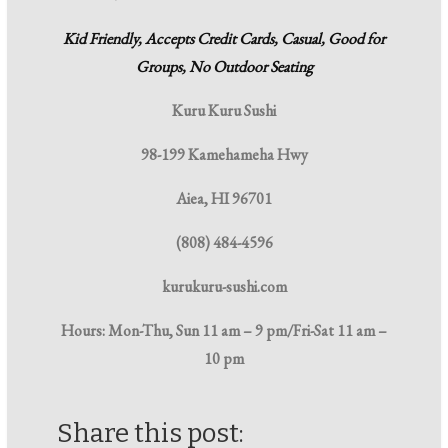
Kid Friendly, Accepts Credit Cards, Casual, Good for
Groups, No Outdoor Seating
Kuru Kuru Sushi
98-199 Kamehameha Hwy
Aiea, HI 96701
(808) 484-4596
kurukuru-sushi.com
Hours:
Mon-Thu, Sun 11 am – 9 pm/Fri-Sat 11 am –
10 pm
Share this post: