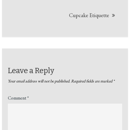
Cupcake Etiquette
Leave a Reply
Your email address will not be published.
Required fields are marked
*
Comment
*