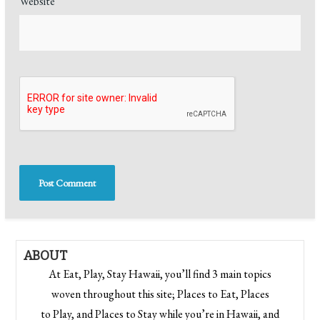
Website
ABOUT
At Eat, Play, Stay Hawaii, you’ll find 3 main topics
woven throughout this site; Places to Eat, Places
to Play, and Places to Stay while you’re in Hawaii, and