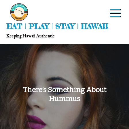
EAT | PLAY | STAY | HAWAII
Keeping Hawaii Authentic
There’s Something About
Hummus