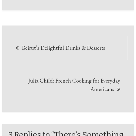
Beirut’s Delightful Drinks & Desserts
Julia Child: French Cooking for Everyday
Americans
3 Replies to “There’s Something