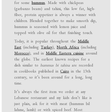
for some
hummus
. Made with chickpeas
(garbanzo beans) and tahini, this low fat, high-
fiber, protein appetizer is always a winner with
children. Blended together to make smooth dip,
hummus is seasoned with lemon juice and
topped with olive oil for that finishing touch.
Today, it is popular throughout the
Middle
East
(including
Turkey
),
North Africa
(including
Morocco
), and in
Middle Eastern cuisine
around
the globe. The earliest known recipes for a
dish similar to
hummus bi tahina
are recorded
in cookbooks published in
Cairo
in the 13th
century, so it’s been around for a long, long
time.
It’s always the first item we order at any
Lebanese restaurant and
my kids don’t like is
just plain, ask for it with meat (hummus bil
lahme, lamb
) or with spiced beef. Most