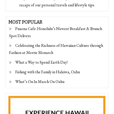
recaps of our personal travels and lifestyle tips.
MOST POPULAR
Puaena Cafe: Honolulu’s Newest Breakfast & Brunch
Spot Delivers
Celebrating the Richness of Hawaiian Culture through
Fashion at Merrie Monarch
What a Way to Spend Earth Day!
Fishing with the Family in Haleiwa, Oahu
What’s On In March On Oahu