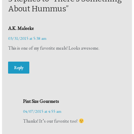
About Hummus”
A.K. Maleeke
03/31/2015 at 5:38 am
This is one of my favorite meals! Looks awesome.
Reply
Pint Size Gourmets
04/07/2015 at 4:55 am
Thanks! It’s our favorite too!