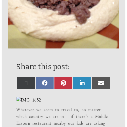
Share this post:
Wherever we seem to travel to, no matter
which country we are in – if there’s a Middle
Eastern restaurant nearby our kids are asking