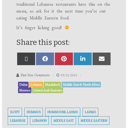
traditional Lebanese restaurants have this on the
menu, so ask for it the next time you’re out
eating Middle Eastern food.
It’s finger licking good!
Share this post:
Pint Size Gourmets
03/21/2015
Dubai
Lebanon
Marakkech
Middle East & North Africa
Morroco
United Arab Emirates
EGYPT
HUMMUS
HUMMUS BIL LAHME
LAHME
LEBANESE
LEBANON
MIDDLE EAST
MIDDLE EASTERN