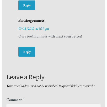
Reply
Pintsizegourmets
05/18/2015 at 6:59 pm
Ours too! Hummus with meat even better!
Reply
Leave a Reply
Your email address will not be published.
Required fields are marked
*
Comment
*