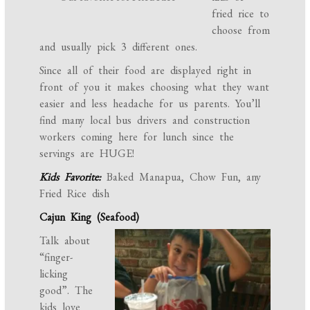
fried rice to
choose from
and usually pick 3 different ones.
Since all of their food are displayed right in
front of you it makes choosing what they want
easier and less headache for us parents. You’ll
find many local bus drivers and construction
workers coming here for lunch since the
servings are HUGE!
Kids Favorite:
Baked Manapua, Chow Fun, any
Fried Rice dish
Cajun King (Seafood)
Talk about
“finger-
licking
good”. The
kids love