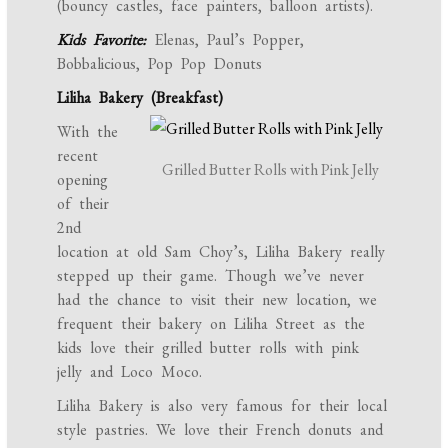
(bouncy castles, face painters, balloon artists).
Kids Favorite:
Elenas, Paul’s Popper,
Bobbalicious, Pop Pop Donuts
Liliha Bakery (Breakfast)
With the
recent
Grilled Butter Rolls with Pink Jelly
opening
of their
2nd
location at old Sam Choy’s, Liliha Bakery really
stepped up their game. Though we’ve never
had the chance to visit their new location, we
frequent their bakery on Liliha Street as the
kids love their grilled butter rolls with pink
jelly and Loco Moco.
Liliha Bakery is also very famous for their local
style pastries. We love their French donuts and