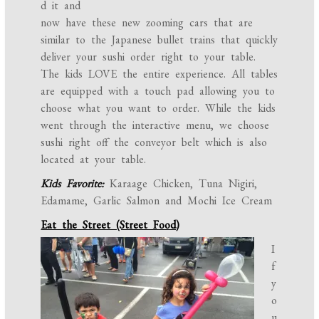
d it and
now have these new zooming cars that are
similar to the Japanese bullet trains that quickly
deliver your sushi order right to your table.
The kids LOVE the entire experience. All tables
are equipped with a touch pad allowing you to
choose what you want to order. While the kids
went through the interactive menu, we choose
sushi right off the conveyor belt which is also
located at your table.
Kids Favorite:
Karaage Chicken, Tuna Nigiri,
Edamame, Garlic Salmon and Mochi Ice Cream
Eat the Street (Street Food)
I
f
y
o
u