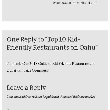
Moroccan Hospitality
One Reply to “Top 10 Kid-
Friendly Restaurants on Oahu”
Pingback:
Our 2018 Guide to Kid-Friendly Restaurants in
Dubai - Pint Size Gourmets
Leave a Reply
Your email address will not be published.
Required fields are marked
*