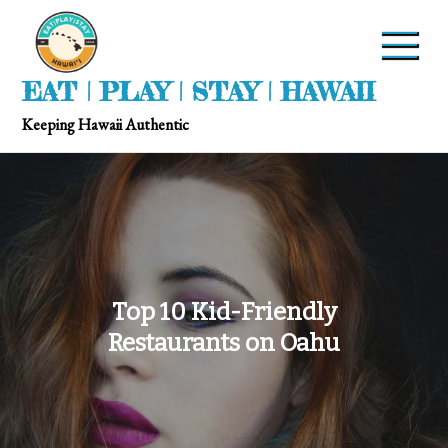
EAT | PLAY | STAY | HAWAII
Keeping Hawaii Authentic
Top 10 Kid-Friendly
Restaurants on Oahu