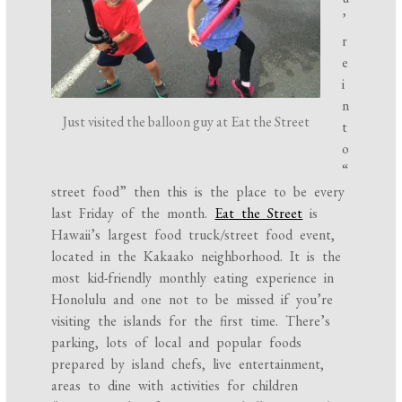
’
r
e
i
n
Just visited the balloon guy at Eat the Street
t
o
“
street food” then this is the place to be every
last Friday of the month.
Eat the Street
is
Hawaii’s largest food truck/street food event,
located in the Kakaako neighborhood. It is the
most kid-friendly monthly eating experience in
Honolulu and one not to be missed if you’re
visiting the islands for the first time. There’s
parking, lots of local and popular foods
prepared by island chefs, live entertainment,
areas to dine with activities for children