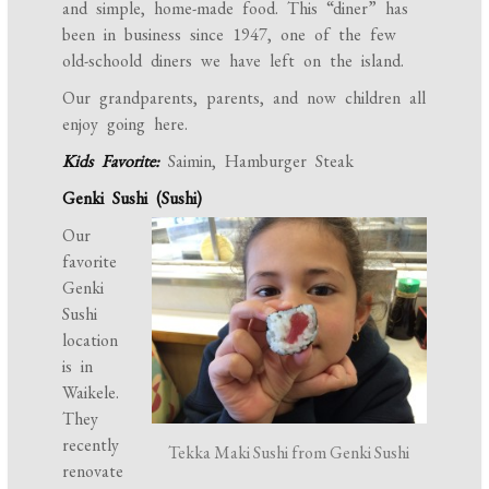
and simple, home-made food. This “diner” has
been in business since 1947, one of the few
old-schoold diners we have left on the island.
Our grandparents, parents, and now children all
enjoy going here.
Kids Favorite:
Saimin, Hamburger Steak
Genki Sushi (Sushi)
Our
favorite
Genki
Sushi
location
is in
Waikele.
They
recently
Tekka Maki Sushi from Genki Sushi
renovate