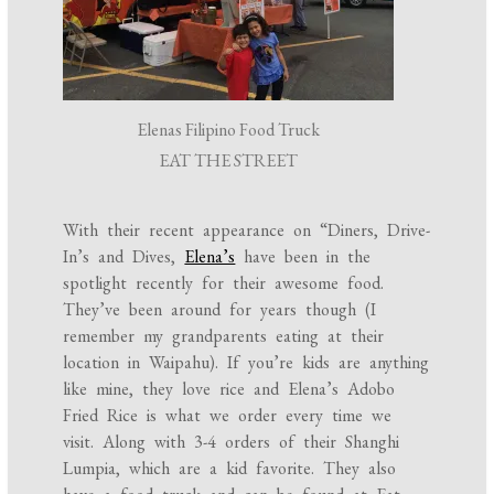
Elenas Filipino Food Truck
EAT THE STREET
With their recent appearance on “Diners, Drive-
In’s and Dives,
Elena’s
have been in the
spotlight recently for their awesome food.
They’ve been around for years though (I
remember my grandparents eating at their
location in Waipahu). If you’re kids are anything
like mine, they love rice and Elena’s Adobo
Fried Rice is what we order every time we
visit. Along with 3-4 orders of their Shanghi
Lumpia, which are a kid favorite. They also