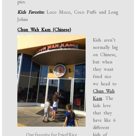
pies.
Kids Favorite:
Loco Moco, Coco Puffs and Long
Johns
Chun Wah Kam (Chinese)
Kids aren’t
normally big
on Chinese,
but when
they want
fried rice
we head to
Chun Wah
Kam
. The
kids love
that they
have like 6
different
Our favorite for Fried Rice
kids of