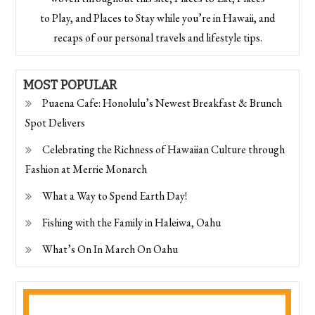
to Play, and Places to Stay while you’re in Hawaii, and
recaps of our personal travels and lifestyle tips.
MOST POPULAR
Puaena Cafe: Honolulu’s Newest Breakfast & Brunch
Spot Delivers
Celebrating the Richness of Hawaiian Culture through
Fashion at Merrie Monarch
What a Way to Spend Earth Day!
Fishing with the Family in Haleiwa, Oahu
What’s On In March On Oahu