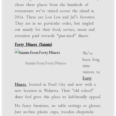
chose these places from the hundreds of
restaurants we’ve visited across the island in
2014. These are Lou Lou and Jaf’s favorites.
They are in no particular order, but singled
out mainly for their food, service, menu and
attention paid towards “pint-sized” diners.
Forty Niners (Saimin)
We’ve
been long
Saimin from Forty Niners
time
visitors to
Forty
Niners
, located in Pearl City and now with a
new location in Wahiawa. Their “old school”
diner feel gives this place its kid-friendly appeal.
No fancy furniture, no table settings or glasses.
Just no-fuss plastic cups, wooden chopsticks