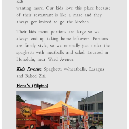
kids
wanting more. Our kids love this place because
of their restaurant is like a maze and they
always get invited to go the kitchen.
Their kids menu portions are large so we
always end up taking home leftovers. Portions
are family style, so we normally just order the
spaghetti with meatballs and salad. Located in
Honolulu, near Ward Avenue.
Kids Favorite
: Spaghetti w/meatballs, Lasagna
and Baked Ziti.
Elena’s (Filipino)