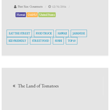
Pint Size Gourmets
12/31/2014
Hawaii
OAHU
United States
EAT THE STREET
FOOD TRUCK
HAWAII
JAPANESE
KID FRIENDLY
STREET FOOD
SUSHI
TOP 10
The Land of Tomatoes