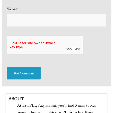
Website
ABOUT
At Eat, Play, Stay Hawaii, you’ll find 3 main topics
woven throughout this site; Places to Eat, Places