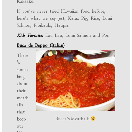
Kakaako.
If you’ve never tried Hawaiian food before,
here’s what we suggest; Kalua Pig, Rice, Lomi
Salmon, Pipikaula, Haupia.
Kids Favorite:
Lau Lau, Lomi Salmon and Poi.
Buca de Beppo (Italian)
There
’s
somet
hing
about
their
meatb
alls
that
Bucca’s Meatballs
keep
our