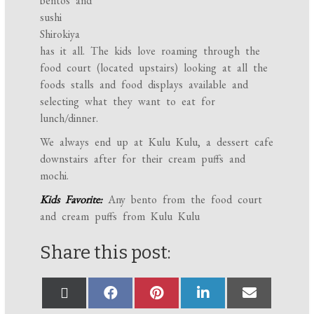
bentos and
sushi
Shirokiya
has it all. The kids love roaming through the
food court (located upstairs) looking at all the
foods stalls and food displays available and
selecting what they want to eat for
lunch/dinner.
We always end up at Kulu Kulu, a dessert cafe
downstairs after for their cream puffs and
mochi.
Kids Favorite:
Any bento from the food court
and cream puffs from Kulu Kulu
Share this post: