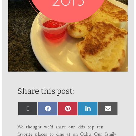
Share this post:
We thought we’d share our kids top ten
favorite places to dine at on Oahu. Our family