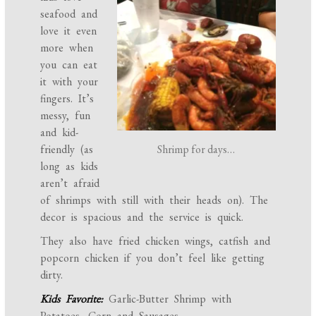
seafood and
love it even
more when
you can eat
it with your
fingers. It’s
messy, fun
and kid-
Shrimp for days…
friendly (as
long as kids
aren’t afraid
of shrimps with still with their heads on). The
decor is spacious and the service is quick.
They also have fried chicken wings, catfish and
popcorn chicken if you don’t feel like getting
dirty.
Kids Favorite:
Garlic-Butter Shrimp with
Potatoes, Corn and Sausages