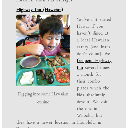
Highway Inn (Hawaiian)
You’ve not visited
Hawaii if you
haven’t dined at
a local Hawaiian
eatery (and luaus
don’t count). We
frequent Highway
Inn
several times
a month for
their combo
plates which the
Digging into some Hawaiian
kids absolutely
devour. We visit
cuisine
the one in
Waipahu, but
they have a newer location in Honolulu, in