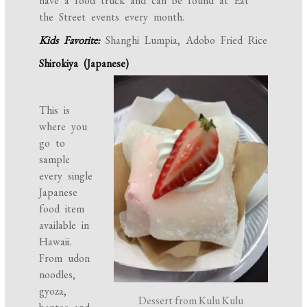
have a food truck and can be found at Eat
the Street events every month.
Kids Favorite:
Shanghi Lumpia, Adobo Fried Rice
Shirokiya (Japanese)
This is
where you
go to
sample
every single
Japanese
food item
available in
Hawaii.
From udon
noodles,
gyoza,
Dessert from Kulu Kulu