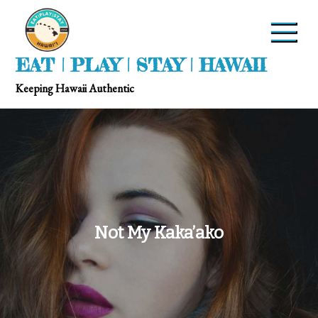
EAT | PLAY | STAY | HAWAII
Keeping Hawaii Authentic
Not My Kaka’ako