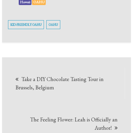
Hawaii
OAHU
KID-FRIENDLY OAHU
OAHU
Take a DIY Chocolate Tasting Tour in
Brussels, Belgium
The Feeling Flower: Leah is Officially an
Author!