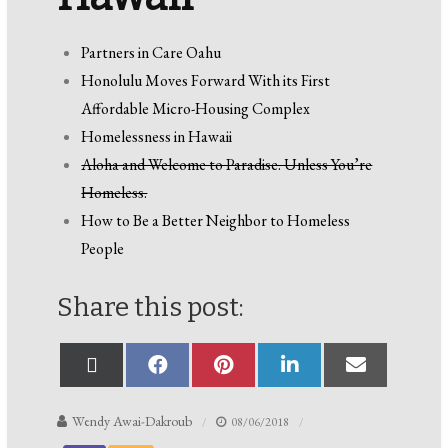
Partners in Care Oahu
Honolulu Moves Forward With its First
Affordable Micro-Housing Complex
Homelessness in Hawaii
Aloha and Welcome to Paradise. Unless You’re
Homeless.
How to Be a Better Neighbor to Homeless
People
Share this post:
Wendy Awai-Dakroub
08/06/2018