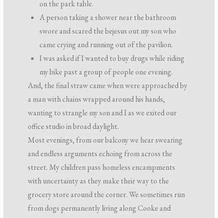
on the park table.
A person taking a shower near the bathroom
swore and scared the bejesus out my son who
came crying and running out of the pavilion.
I was asked if I wanted to buy drugs while riding
my bike past a group of people one evening.
And, the final straw came when were approached by
a man with chains wrapped around his hands,
wanting to strangle my son and I as we exited our
office studio in broad daylight.
Most evenings, from our balcony we hear swearing
and endless arguments echoing from across the
street. My children pass homeless encampments
with uncertainty as they make their way to the
grocery store around the corner. We sometimes run
from dogs permanently living along Cooke and