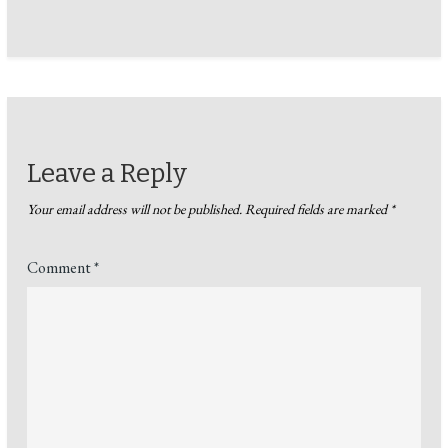
Leave a Reply
Your email address will not be published.
Required fields are marked
*
Comment
*