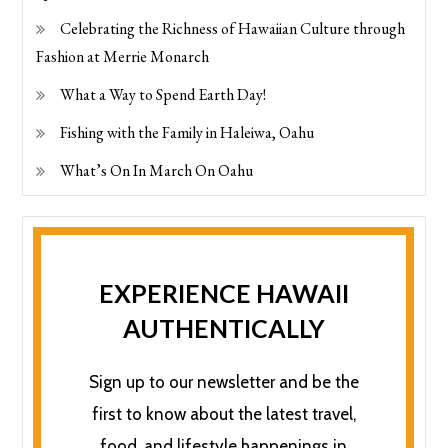
Celebrating the Richness of Hawaiian Culture through
Fashion at Merrie Monarch
What a Way to Spend Earth Day!
Fishing with the Family in Haleiwa, Oahu
What’s On In March On Oahu