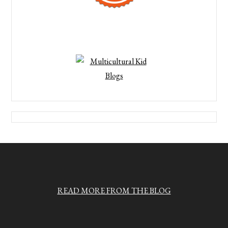
READ MORE FROM THE BLOG