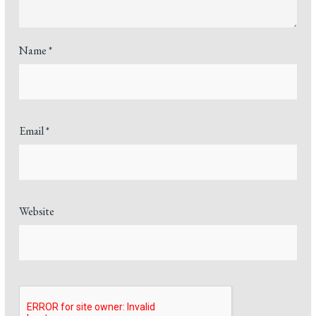
Name
*
Email
*
Website