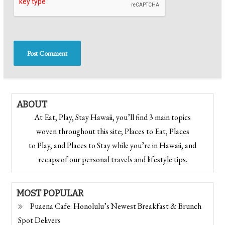
ABOUT
At Eat, Play, Stay Hawaii, you’ll find 3 main topics
woven throughout this site; Places to Eat, Places
to Play, and Places to Stay while you’re in Hawaii, and
recaps of our personal travels and lifestyle tips.
MOST POPULAR
Puaena Cafe: Honolulu’s Newest Breakfast & Brunch
Spot Delivers