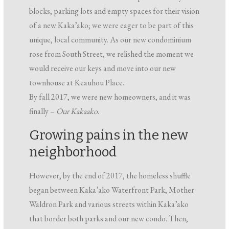
blocks, parking lots and empty spaces for their vision
of a new Kaka’ako; we were eager to be part of this
unique, local community. As our new condominium
rose from South Street, we relished the moment we
would receive our keys and move into our new
townhouse at Keauhou Place.
By fall 2017, we were new homeowners, and it was
finally –
Our Kakaako
.
Growing pains in the new
neighborhood
However, by the end of 2017, the homeless shuffle
began between Kaka’ako Waterfront Park, Mother
Waldron Park and various streets within Kaka’ako
that border both parks and our new condo. Then,