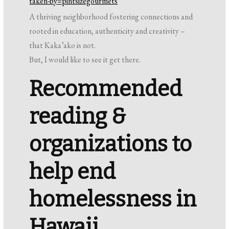
taken-by=pintsizegourmets
A thriving neighborhood fostering connections and
rooted in education, authenticity and creativity –
that Kaka’ako is not.
But, I would like to see it get there.
Recommended
reading &
organizations to
help end
homelessness in
Hawaii